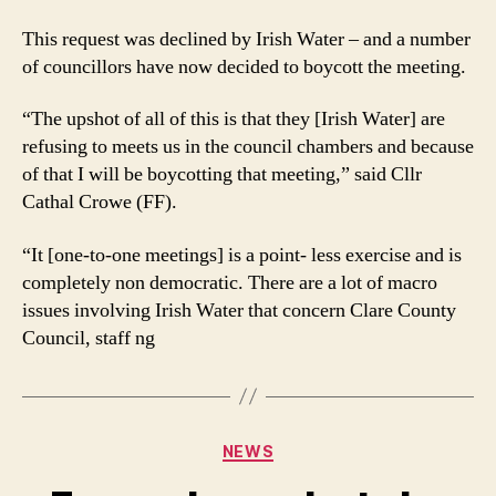
This request was declined by Irish Water – and a number
of councillors have now decided to boycott the meeting.
“The upshot of all of this is that they [Irish Water] are
refusing to meets us in the council chambers and because
of that I will be boycotting that meeting,” said Cllr
Cathal Crowe (FF).
“It [one-to-one meetings] is a point- less exercise and is
completely non democratic. There are a lot of macro
issues involving Irish Water that concern Clare County
Council, staff ng
Categories
NEWS