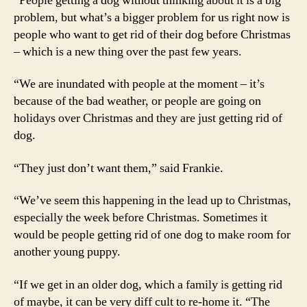
“People getting a dog without thinking about it is a big
problem, but what’s a bigger problem for us right now is
people who want to get rid of their dog before Christmas
– which is a new thing over the past few years.
“We are inundated with people at the moment – it’s
because of the bad weather, or people are going on
holidays over Christmas and they are just getting rid of
dog.
“They just don’t want them,” said Frankie.
“We’ve seem this happening in the lead up to Christmas,
especially the week before Christmas. Sometimes it
would be people getting rid of one dog to make room for
another young puppy.
“If we get in an older dog, which a family is getting rid
of maybe, it can be very diff cult to re-home it. “The