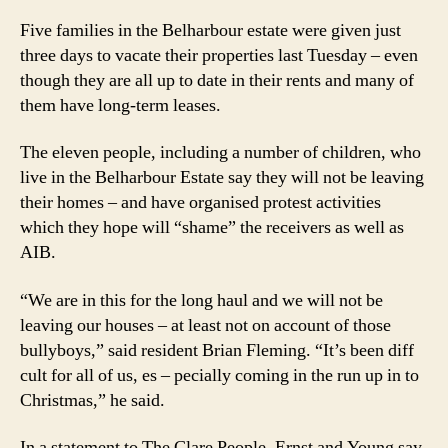
for
Five families in the Belharbour estate were given just
Christmas
by
three days to vacate their properties last Tuesday – even
‘Bully
though they are all up to date in their rents and many of
Boys’
them have long-term leases.
The eleven people, including a number of children, who
live in the Belharbour Estate say they will not be leaving
their homes – and have organised protest activities
which they hope will “shame” the receivers as well as
AIB.
“We are in this for the long haul and we will not be
leaving our houses – at least not on account of those
bullyboys,” said resident Brian Fleming. “It’s been diff
cult for all of us, es – pecially coming in the run up in to
Christmas,” he said.
In a statement to The Clare People, Ernst and Young say