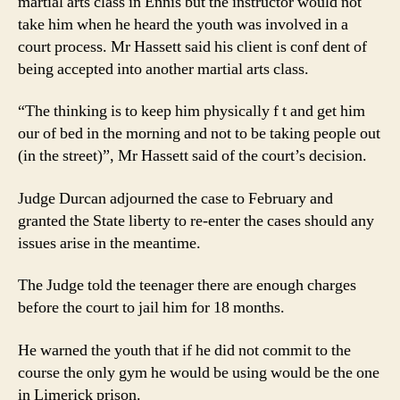
martial arts class in Ennis but the instructor would not
take him when he heard the youth was involved in a
court process. Mr Hassett said his client is conf dent of
being accepted into another martial arts class.
“The thinking is to keep him physically f t and get him
our of bed in the morning and not to be taking people out
(in the street)”, Mr Hassett said of the court’s decision.
Judge Durcan adjourned the case to February and
granted the State liberty to re-enter the cases should any
issues arise in the meantime.
The Judge told the teenager there are enough charges
before the court to jail him for 18 months.
He warned the youth that if he did not commit to the
course the only gym he would be using would be the one
in Limerick prison.