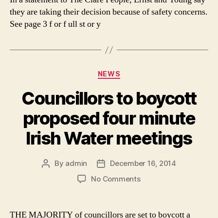
they are taking their decision because of safety concerns.
See page 3 f or f ull st or y
Categories
NEWS
Councillors to boycott
proposed four minute
Irish Water meetings
By
admin
December 16, 2014
Post
Post
author
date
on
No Comments
Councillors
to
boycott
THE MAJORITY of councillors are set to boycott a