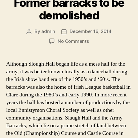
Former barracks to be
demolished
By
admin
December 16, 2014
Post
Post
author
date
on
No Comments
Former
barracks
to
Although Slough Hall began life as a mess hall for the
be
army, it was better known locally as a dancehall during
demolished
the Irish show band era of the 1950’s and ‘60’s. The
barracks was also the home of Irish League basketball in
Clare during the 1980’s and early 1990. In more recent
years the hall has hosted a number of productions by the
local Ennistymon Choral Society as well as other
community organisations. Slaugh Hall and the Army
Barracks, which lie on a prime stretch of land between
the Old (Championship) Course and Castle Course in