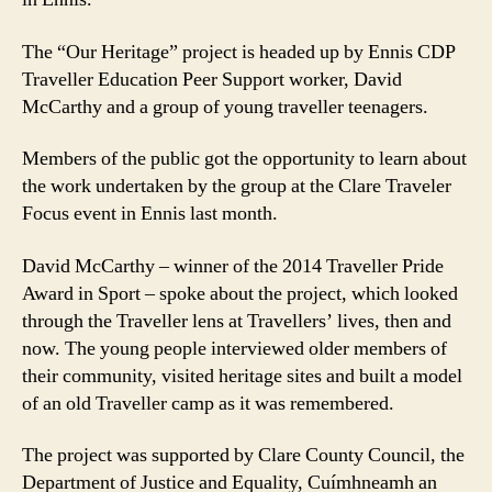
The “Our Heritage” project is headed up by Ennis CDP
Traveller Education Peer Support worker, David
McCarthy and a group of young traveller teenagers.
Members of the public got the opportunity to learn about
the work undertaken by the group at the Clare Traveler
Focus event in Ennis last month.
David McCarthy – winner of the 2014 Traveller Pride
Award in Sport – spoke about the project, which looked
through the Traveller lens at Travellers’ lives, then and
now. The young people interviewed older members of
their community, visited heritage sites and built a model
of an old Traveller camp as it was remembered.
The project was supported by Clare County Council, the
Department of Justice and Equality, Cuímhneamh an