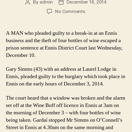
By
admin
December 16, 2014
Post
Post
author
date
on
No Comments
Stole
wine
from
A MAN who pleaded guilty to a break-in at an Ennis
Ennis
business and the theft of four bottles of wine escaped a
of
prison sentence at Ennis District Court last Wednesday,
licence
December 10.
Gary Simms (43) with an address at Laurel Lodge in
Ennis, pleaded guilty to the burglary which took place in
Ennis on the early hours of December 3, 2014.
The court heard that a window was broken and the alarm
set off at the Wine Buff off licence in Ennis at 3am on
the morning of December 3 – with four bottles of wine
being taken. Gardaí stopped Mr Simms on O’Connell’s
Street in Ennis at 4.30am on the same morning and