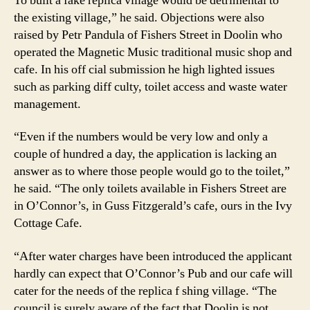
To built a fake replica village would be detrimental to
the existing village,” he said. Objections were also
raised by Petr Pandula of Fishers Street in Doolin who
operated the Magnetic Music traditional music shop and
cafe. In his off cial submission he high lighted issues
such as parking diff culty, toilet access and waste water
management.
“Even if the numbers would be very low and only a
couple of hundred a day, the application is lacking an
answer as to where those people would go to the toilet,”
he said. “The only toilets available in Fishers Street are
in O’Connor’s, in Guss Fitzgerald’s cafe, ours in the Ivy
Cottage Cafe.
“After water charges have been introduced the applicant
hardly can expect that O’Connor’s Pub and our cafe will
cater for the needs of the replica f shing village. “The
council is surely aware of the fact that Doolin is not