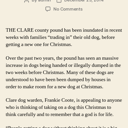
Post
Post
author
date
on
No Comments
Families
‘trade
in’
THE CLARE county pound has been inundated in recent
their
weeks with families “trading in” their old dog, before
old
getting a new one for Christmas.
dog
for
Over the past two years, the pound has seen an massive
new
increase in dogs being handed or illegally dumped in the
one
two weeks before Christmas. Many of these dogs are
understood to have been been dumped by houses in
order to make room for a new dog at Christmas.
Clare dog warden, Frankie Coote, is appealing to anyone
who is thinking of taking on a dog this Christmas to
think carefully and to remember that a god is for life.