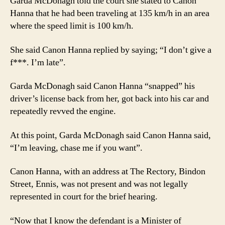
Garda McDonagh told the court she stated to Canon
Hanna that he had been traveling at 135 km/h in an area
where the speed limit is 100 km/h.
She said Canon Hanna replied by saying; “I don’t give a
f***. I’m late”.
Garda McDonagh said Canon Hanna “snapped” his
driver’s license back from her, got back into his car and
repeatedly revved the engine.
At this point, Garda McDonagh said Canon Hanna said,
“I’m leaving, chase me if you want”.
Canon Hanna, with an address at The Rectory, Bindon
Street, Ennis, was not present and was not legally
represented in court for the brief hearing.
“Now that I know the defendant is a Minister of