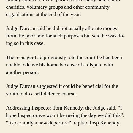
charities, voluntary groups and other community
organisations at the end of the year.
Judge Durcan said he did not usually allocate money
from the poor box for such purposes but said he was do-
ing so in this case.
The teenager had previously told the court he had been
unable to leave his home because of a dispute with
another person.
Judge Durcan suggested it could be benef cial for the
youth to do a self defence course.
Addressing Inspector Tom Kennedy, the Judge said, “I
hope Inspector we won’t be rueing the day we did this”.
“Its certainly a new departure”, replied Insp Kenendy.