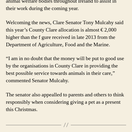
animal welfare bodies throughout Ireland to assist in
their work during the coming year.
Welcoming the news, Clare Senator Tony Mulcahy said
this year’s County Clare allocation is almost € 2,000
higher than the f gure received in late 2013 from the
Department of Agriculture, Food and the Marine.
“I am in no doubt that the money will be put to good use
by the organisations in County Clare in providing the
best possible service towards animals in their care,”
commented Senator Mulcahy.
The senator also appealled to parents and others to think
responsibly when considering giving a pet as a present
this Christmas.