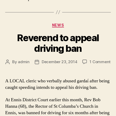
Categories
NEWS
Reverend to appeal
driving ban
on
By
admin
December 23, 2014
1 Comment
Post
Post
Re
author
date
to
ap
A LOCAL cleric who verbally abused gardaí after being
dri
caught speeding intends to appeal his driving ban.
ba
At Ennis District Court earlier this month, Rev Bob
Hanna (68), the Rector of St Columba’s Church in
Ennis, was banned for driving for six months after being