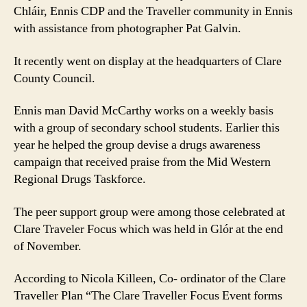
Chláir, Ennis CDP and the Traveller community in Ennis
with assistance from photographer Pat Galvin.
It recently went on display at the headquarters of Clare
County Council.
Ennis man David McCarthy works on a weekly basis
with a group of secondary school students. Earlier this
year he helped the group devise a drugs awareness
campaign that received praise from the Mid Western
Regional Drugs Taskforce.
The peer support group were among those celebrated at
Clare Traveler Focus which was held in Glór at the end
of November.
According to Nicola Killeen, Co- ordinator of the Clare
Traveller Plan “The Clare Traveller Focus Event forms