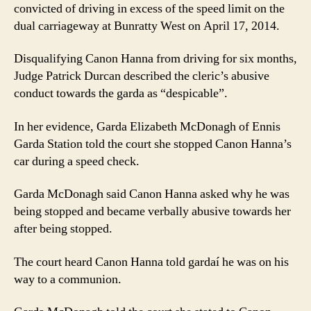
convicted of driving in excess of the speed limit on the
dual carriageway at Bunratty West on April 17, 2014.
Disqualifying Canon Hanna from driving for six months,
Judge Patrick Durcan described the cleric’s abusive
conduct towards the garda as “despicable”.
In her evidence, Garda Elizabeth McDonagh of Ennis
Garda Station told the court she stopped Canon Hanna’s
car during a speed check.
Garda McDonagh said Canon Hanna asked why he was
being stopped and became verbally abusive towards her
after being stopped.
The court heard Canon Hanna told gardaí he was on his
way to a communion.