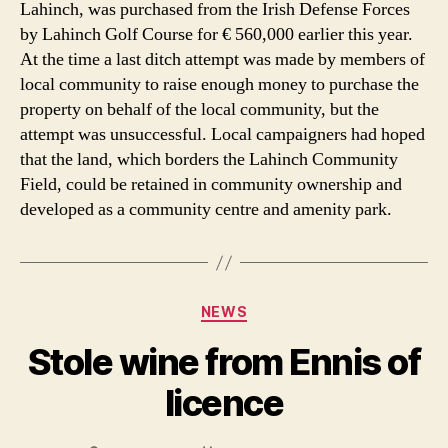
Lahinch, was purchased from the Irish Defense Forces
by Lahinch Golf Course for € 560,000 earlier this year.
At the time a last ditch attempt was made by members of
local community to raise enough money to purchase the
property on behalf of the local community, but the
attempt was unsuccessful. Local campaigners had hoped
that the land, which borders the Lahinch Community
Field, could be retained in community ownership and
developed as a community centre and amenity park.
Categories
NEWS
Stole wine from Ennis of
licence