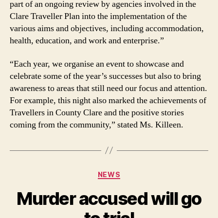
part of an ongoing review by agencies involved in the
Clare Traveller Plan into the implementation of the
various aims and objectives, including accommodation,
health, education, and work and enterprise.”
“Each year, we organise an event to showcase and
celebrate some of the year’s successes but also to bring
awareness to areas that still need our focus and attention.
For example, this night also marked the achievements of
Travellers in County Clare and the positive stories
coming from the community,” stated Ms. Killeen.
Categories
NEWS
Murder accused will go