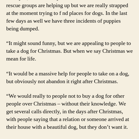
rescue groups are helping up but we are really strapped
at the moment trying to f nd places for dogs. In the last
few days as well we have three incidents of puppies
being dumped.
“It might sound funny, but we are appealing to people to
take a dog for Christmas. But when we say Christmas we
mean for life.
“It would be a massive help for people to take on a dog,
but obviously not abandon it right after Christmas.
“We would really to people not to buy a dog for other
people over Christmas – without their knowledge. We
get several calls directly, in the days after Christmas,
with people saying that a relation or someone arrived at
their house with a beautiful dog, but they don’t want it.