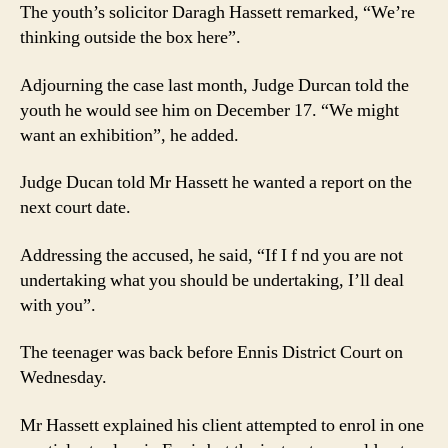
The youth’s solicitor Daragh Hassett remarked, “We’re
thinking outside the box here”.
Adjourning the case last month, Judge Durcan told the
youth he would see him on December 17. “We might
want an exhibition”, he added.
Judge Ducan told Mr Hassett he wanted a report on the
next court date.
Addressing the accused, he said, “If I f nd you are not
undertaking what you should be undertaking, I’ll deal
with you”.
The teenager was back before Ennis District Court on
Wednesday.
Mr Hassett explained his client attempted to enrol in one