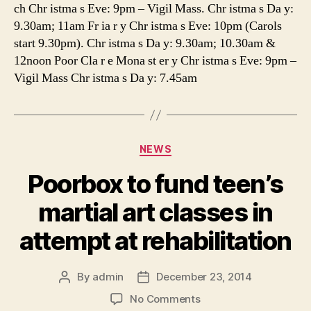
ch Chr istma s Eve: 9pm – Vigil Mass. Chr istma s Da y:
9.30am; 11am Fr ia r y Chr istma s Eve: 10pm (Carols
start 9.30pm). Chr istma s Da y: 9.30am; 10.30am &
12noon Poor Cla r e Mona st er y Chr istma s Eve: 9pm –
Vigil Mass Chr istma s Da y: 7.45am
Categories
NEWS
Poorbox to fund teen’s
martial art classes in
attempt at rehabilitation
By
admin
December 23, 2014
Post
Post
author
date
on
No Comments