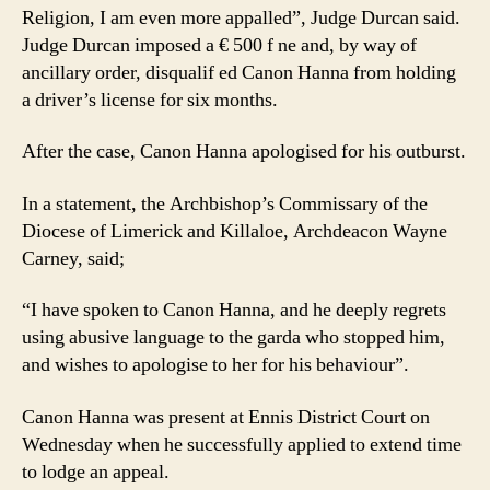
Religion, I am even more appalled”, Judge Durcan said.
Judge Durcan imposed a € 500 f ne and, by way of
ancillary order, disqualif ed Canon Hanna from holding
a driver’s license for six months.
After the case, Canon Hanna apologised for his outburst.
In a statement, the Archbishop’s Commissary of the
Diocese of Limerick and Killaloe, Archdeacon Wayne
Carney, said;
“I have spoken to Canon Hanna, and he deeply regrets
using abusive language to the garda who stopped him,
and wishes to apologise to her for his behaviour”.
Canon Hanna was present at Ennis District Court on
Wednesday when he successfully applied to extend time
to lodge an appeal.