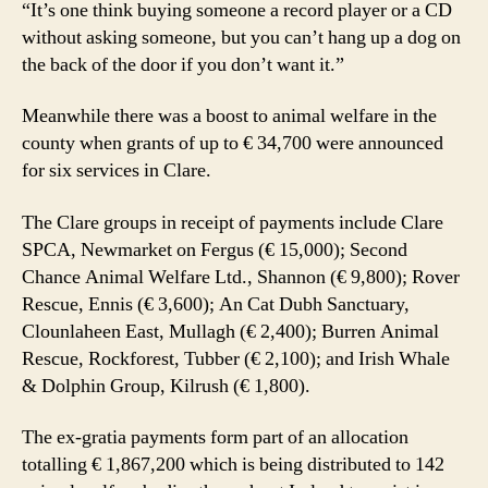
“It’s one think buying someone a record player or a CD
without asking someone, but you can’t hang up a dog on
the back of the door if you don’t want it.”
Meanwhile there was a boost to animal welfare in the
county when grants of up to € 34,700 were announced
for six services in Clare.
The Clare groups in receipt of payments include Clare
SPCA, Newmarket on Fergus (€ 15,000); Second
Chance Animal Welfare Ltd., Shannon (€ 9,800); Rover
Rescue, Ennis (€ 3,600); An Cat Dubh Sanctuary,
Clounlaheen East, Mullagh (€ 2,400); Burren Animal
Rescue, Rockforest, Tubber (€ 2,100); and Irish Whale
& Dolphin Group, Kilrush (€ 1,800).
The ex-gratia payments form part of an allocation
totalling € 1,867,200 which is being distributed to 142