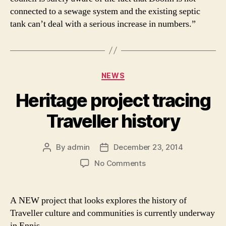
connected to a sewage system and the existing septic
tank can’t deal with a serious increase in numbers.”
Categories
NEWS
Heritage project tracing
Traveller history
By
admin
December 23, 2014
Post
Post
author
date
on
No Comments
Heritage
project
tracing
A NEW project that looks explores the history of
Traveller
Traveller culture and communities is currently underway
history
in Ennis.