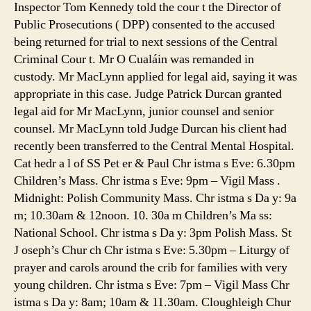
Inspector Tom Kennedy told the cour t the Director of
Public Prosecutions ( DPP) consented to the accused
being returned for trial to next sessions of the Central
Criminal Cour t. Mr O Cualáin was remanded in
custody. Mr MacLynn applied for legal aid, saying it was
appropriate in this case. Judge Patrick Durcan granted
legal aid for Mr MacLynn, junior counsel and senior
counsel. Mr MacLynn told Judge Durcan his client had
recently been transferred to the Central Mental Hospital.
Cat hedr a l of SS Pet er & Paul Chr istma s Eve: 6.30pm
Children’s Mass. Chr istma s Eve: 9pm – Vigil Mass .
Midnight: Polish Community Mass. Chr istma s Da y: 9a
m; 10.30am & 12noon. 10. 30a m Children’s Ma ss:
National School. Chr istma s Da y: 3pm Polish Mass. St
J oseph’s Chur ch Chr istma s Eve: 5.30pm – Liturgy of
prayer and carols around the crib for families with very
young children. Chr istma s Eve: 7pm – Vigil Mass Chr
istma s Da y: 8am; 10am & 11.30am. Cloughleigh Chur