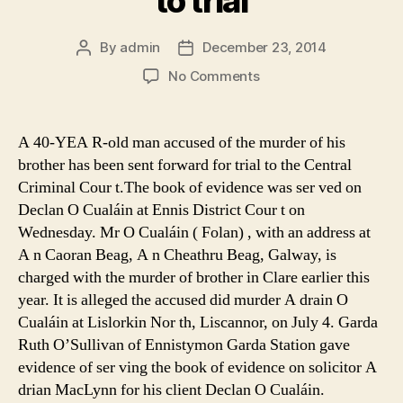
to trial
By
admin
December 23, 2014
Post
Post
author
date
on
No Comments
Murder
accused
will
A 40-YEA R-old man accused of the murder of his
go
brother has been sent forward for trial to the Central
to
Criminal Cour t.The book of evidence was ser ved on
trial
Declan O Cualáin at Ennis District Cour t on
Wednesday. Mr O Cualáin ( Folan) , with an address at
A n Caoran Beag, A n Cheathru Beag, Galway, is
charged with the murder of brother in Clare earlier this
year. It is alleged the accused did murder A drain O
Cualáin at Lislorkin Nor th, Liscannor, on July 4. Garda
Ruth O’Sullivan of Ennistymon Garda Station gave
evidence of ser ving the book of evidence on solicitor A
drian MacLynn for his client Declan O Cualáin.