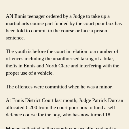
Poorbox
to
fund
AN Ennis teenager ordered by a Judge to take up a
teen’s
martial arts course part funded by the court poor box has
martial
been told to commit to the course or face a prison
art
sentence.
classes
in
The youth is before the court in relation to a number of
attempt
at
offences including the unauthorised taking of a bike,
rehabilitation
thefts in Ennis and North Clare and interfering with the
proper use of a vehicle.
The offences were committed when he was a minor.
At Ennis District Court last month, Judge Patrick Durcan
allocated € 200 from the court poor box to fund a self
defence course for the boy, who has now turned 18.
Money collected in the poor box is usually paid out to