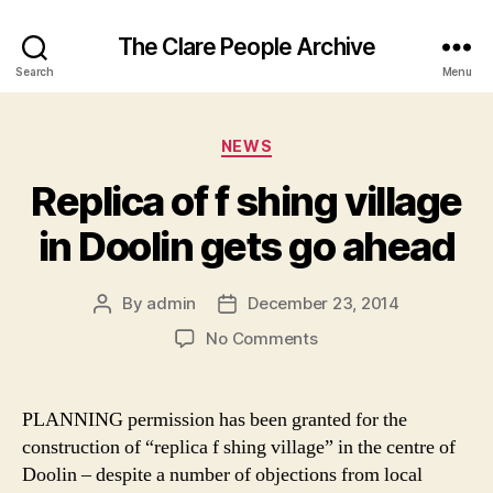
The Clare People Archive
Search
Menu
Categories
NEWS
Replica of f shing village
in Doolin gets go ahead
By
admin
December 23, 2014
Post
Post
author
date
on
No Comments
Replica
of
f
PLANNING permission has been granted for the
shing
construction of “replica f shing village” in the centre of
village
Doolin – despite a number of objections from local
in