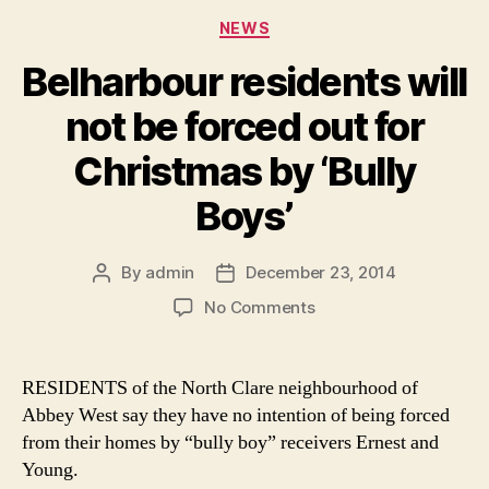
Categories
NEWS
Belharbour residents will
not be forced out for
Christmas by ‘Bully
Boys’
By
admin
December 23, 2014
Post
Post
author
date
on
No Comments
Belharbour
residents
will
RESIDENTS of the North Clare neighbourhood of
not
Abbey West say they have no intention of being forced
be
from their homes by “bully boy” receivers Ernest and
forced
Young.
out