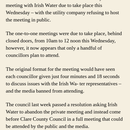
proposed
meeting with Irish Water due to take place this
four
Wednesday – with the utility company refusing to host
minute
the meeting in public.
Irish
Water
The one-to-one meetings were due to take place, behind
meetings
closed doors, from 10am to 12 noon this Wednesday,
however, it now appears that only a handful of
councillors plan to attend.
The original format for the meeting would have seen
each councillor given just four minutes and 18 seconds
to discuss issues with the Irish Wa- ter representatives –
and the media banned from attending.
The council last week passed a resolution asking Irish
Water to abandon the private meeting and instead come
before Clare County Council in a full meeting that could
be attended by the public and the media.