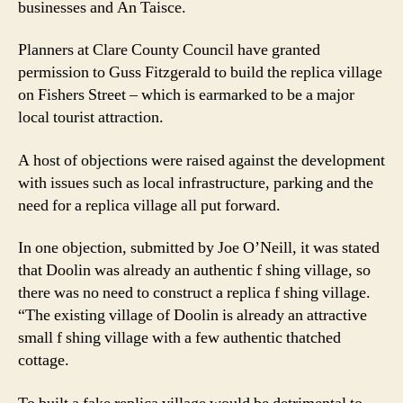
businesses and An Taisce.
Doolin
gets
Planners at Clare County Council have granted
go
ahead
permission to Guss Fitzgerald to build the replica village
on Fishers Street – which is earmarked to be a major
local tourist attraction.
A host of objections were raised against the development
with issues such as local infrastructure, parking and the
need for a replica village all put forward.
In one objection, submitted by Joe O’Neill, it was stated
that Doolin was already an authentic f shing village, so
there was no need to construct a replica f shing village.
“The existing village of Doolin is already an attractive
small f shing village with a few authentic thatched
cottage.