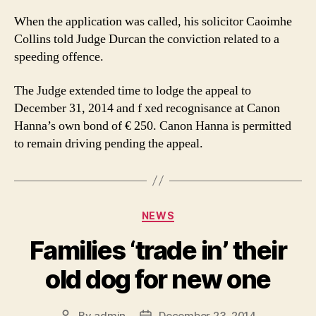
When the application was called, his solicitor Caoimhe
Collins told Judge Durcan the conviction related to a
speeding offence.
The Judge extended time to lodge the appeal to
December 31, 2014 and f xed recognisance at Canon
Hanna’s own bond of € 250. Canon Hanna is permitted
to remain driving pending the appeal.
Categories
NEWS
Families ‘trade in’ their
old dog for new one
By
admin
December 23, 2014