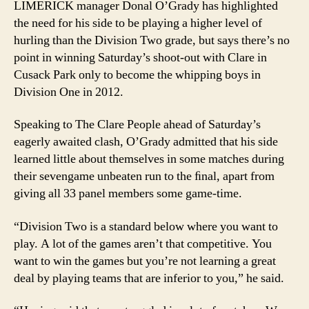
LIMERICK manager Donal O’Grady has highlighted
hav
the need for his side to be playing a higher level of
edg
hurling than the Division Two grade, but says there’s no
point in winning Saturday’s shoot-out with Clare in
Cusack Park only to become the whipping boys in
Division One in 2012.
Speaking to The Clare People ahead of Saturday’s
eagerly awaited clash, O’Grady admitted that his side
learned little about themselves in some matches during
their sevengame unbeaten run to the ﬁnal, apart from
giving all 33 panel members some game-time.
“Division Two is a standard below where you want to
play. A lot of the games aren’t that competitive. You
want to win the games but you’re not learning a great
deal by playing teams that are inferior to you,” he said.