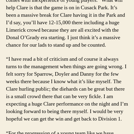
comes with inexperience of young players. “What will
help Clare is that the game is on in Cusack Park. It’s
been a massive break for Clare having it in the Park and
I’d say, you’ll have 12-15,000 there including a huge
Limerick crowd because they are all excited with the
Donal O’Grady era starting. I just think it’s a massive
chance for our lads to stand up and be counted.
“I have read a bit of criticism and of course it always
turns to the management when things are going wrong. I
felt sorry for Sparrow, Doyler and Danny for the few
weeks there because I know what it’s like myself. The
Clare hurling public; the diehards can be great but there
is a small crowd there that can be very ﬁckle. I am
expecting a huge Clare performance on the night and I’m
looking forward to being there myself. I would be very
hopeful we can get the win and get back to Division 1.
“For the progression of a young team like we have,