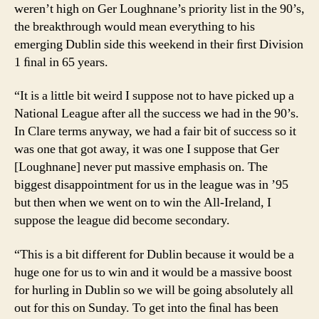
weren’t high on Ger Loughnane’s priority list in the 90’s,
the breakthrough would mean everything to his
emerging Dublin side this weekend in their ﬁrst Division
1 ﬁnal in 65 years.
“It is a little bit weird I suppose not to have picked up a
National League after all the success we had in the 90’s.
In Clare terms anyway, we had a fair bit of success so it
was one that got away, it was one I suppose that Ger
[Loughnane] never put massive emphasis on. The
biggest disappointment for us in the league was in ’95
but then when we went on to win the All-Ireland, I
suppose the league did become secondary.
“This is a bit different for Dublin because it would be a
huge one for us to win and it would be a massive boost
for hurling in Dublin so we will be going absolutely all
out for this on Sunday. To get into the ﬁnal has been