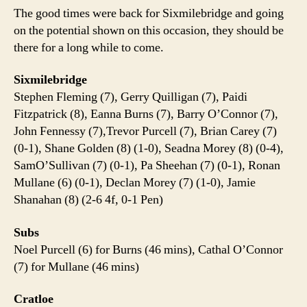
The good times were back for Sixmilebridge and going
on the potential shown on this occasion, they should be
there for a long while to come.
Sixmilebridge
Stephen Fleming (7), Gerry Quilligan (7), Paidi
Fitzpatrick (8), Eanna Burns (7), Barry O’Connor (7),
John Fennessy (7),Trevor Purcell (7), Brian Carey (7)
(0-1), Shane Golden (8) (1-0), Seadna Morey (8) (0-4),
SamO’Sullivan (7) (0-1), Pa Sheehan (7) (0-1), Ronan
Mullane (6) (0-1), Declan Morey (7) (1-0), Jamie
Shanahan (8) (2-6 4f, 0-1 Pen)
Subs
Noel Purcell (6) for Burns (46 mins), Cathal O’Connor
(7) for Mullane (46 mins)
Cratloe