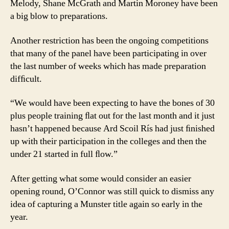
Melody, Shane McGrath and Martin Moroney have been
a big blow to preparations.
Another restriction has been the ongoing competitions
that many of the panel have been participating in over
the last number of weeks which has made preparation
difﬁcult.
“We would have been expecting to have the bones of 30
plus people training ﬂat out for the last month and it just
hasn’t happened because Ard Scoil Rís had just ﬁnished
up with their participation in the colleges and then the
under 21 started in full ﬂow.”
After getting what some would consider an easier
opening round, O’Connor was still quick to dismiss any
idea of capturing a Munster title again so early in the
year.