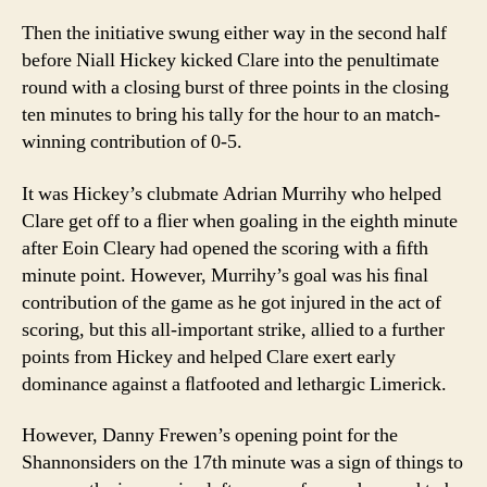
Then the initiative swung either way in the second half
before Niall Hickey kicked Clare into the penultimate
round with a closing burst of three points in the closing
ten minutes to bring his tally for the hour to an match-
winning contribution of 0-5.
It was Hickey’s clubmate Adrian Murrihy who helped
Clare get off to a ﬂier when goaling in the eighth minute
after Eoin Cleary had opened the scoring with a ﬁfth
minute point. However, Murrihy’s goal was his ﬁnal
contribution of the game as he got injured in the act of
scoring, but this all-important strike, allied to a further
points from Hickey and helped Clare exert early
dominance against a ﬂatfooted and lethargic Limerick.
However, Danny Frewen’s opening point for the
Shannonsiders on the 17th minute was a sign of things to