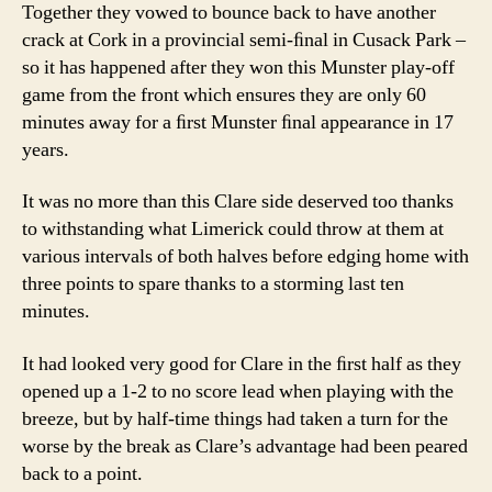
Together they vowed to bounce back to have another
crack at Cork in a provincial semi-ﬁnal in Cusack Park –
so it has happened after they won this Munster play-off
game from the front which ensures they are only 60
minutes away for a ﬁrst Munster ﬁnal appearance in 17
years.
It was no more than this Clare side deserved too thanks
to withstanding what Limerick could throw at them at
various intervals of both halves before edging home with
three points to spare thanks to a storming last ten
minutes.
It had looked very good for Clare in the ﬁrst half as they
opened up a 1-2 to no score lead when playing with the
breeze, but by half-time things had taken a turn for the
worse by the break as Clare’s advantage had been peared
back to a point.