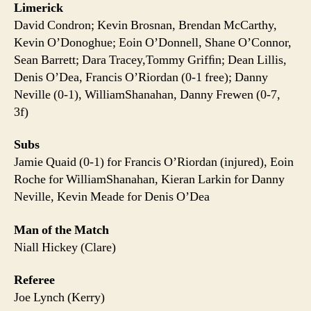
Limerick
David Condron; Kevin Brosnan, Brendan McCarthy,
Kevin O’Donoghue; Eoin O’Donnell, Shane O’Connor,
Sean Barrett; Dara Tracey,Tommy Grifﬁn; Dean Lillis,
Denis O’Dea, Francis O’Riordan (0-1 free); Danny
Neville (0-1), WilliamShanahan, Danny Frewen (0-7,
3f)
Subs
Jamie Quaid (0-1) for Francis O’Riordan (injured), Eoin
Roche for WilliamShanahan, Kieran Larkin for Danny
Neville, Kevin Meade for Denis O’Dea
Man of the Match
Niall Hickey (Clare)
Referee
Joe Lynch (Kerry)