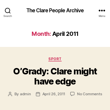
The Clare People Archive
Search
Menu
Month:
April 2011
Categories
SPORT
O’Grady: Clare might
have edge
on
By
admin
April 26, 2011
No Comments
Post
Post
O’Gr
author
date
Clar
migh