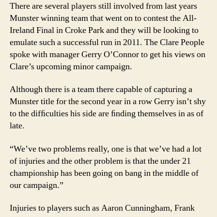
There are several players still involved from last years
Munster winning team that went on to contest the All-
Ireland Final in Croke Park and they will be looking to
emulate such a successful run in 2011. The Clare People
spoke with manager Gerry O’Connor to get his views on
Clare’s upcoming minor campaign.
Although there is a team there capable of capturing a
Munster title for the second year in a row Gerry isn’t shy
to the difﬁculties his side are ﬁnding themselves in as of
late.
“We’ve two problems really, one is that we’ve had a lot
of injuries and the other problem is that the under 21
championship has been going on bang in the middle of
our campaign.”
Injuries to players such as Aaron Cunningham, Frank