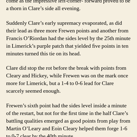
come as the impressive left-corner- forward proved to be
a thorn in Clare’s side all evening.
Suddenly Clare’s early supremacy evaporated, as did
their lead as three more Frewen points and another from
Francis O’Riordan had the sides level by the 25th minute
in Limerick’s purple patch that yielded ﬁve points in ten
minutes turned this tie on its head.
Clare did stop the rot before the break with points from
Cleary and Hickey, while Frewen was on the mark once
more for Limerick, but a 1-4 to 0-6 lead for Clare
scarcely seemed enough.
Frewen’s sixth point had the sides level inside a minute
of the restart, but not for the ﬁrst time in the half Clare’s
battling qualities emerged as good points from play from
Martin O’Leary and Eoin Cleary helped them forge 1-6
to 0-7 clear by the 40th minute.