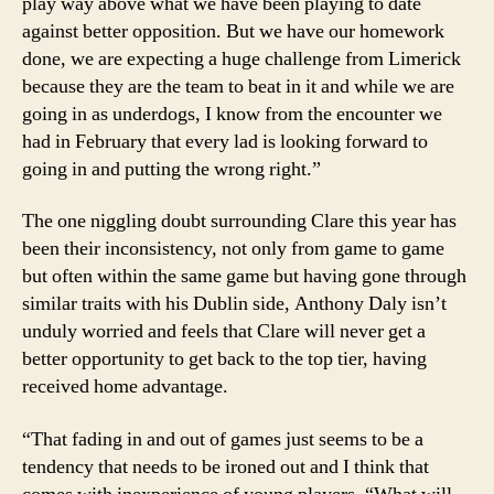
play way above what we have been playing to date
against better opposition. But we have our homework
done, we are expecting a huge challenge from Limerick
because they are the team to beat in it and while we are
going in as underdogs, I know from the encounter we
had in February that every lad is looking forward to
going in and putting the wrong right.”
The one niggling doubt surrounding Clare this year has
been their inconsistency, not only from game to game
but often within the same game but having gone through
similar traits with his Dublin side, Anthony Daly isn’t
unduly worried and feels that Clare will never get a
better opportunity to get back to the top tier, having
received home advantage.
“That fading in and out of games just seems to be a
tendency that needs to be ironed out and I think that