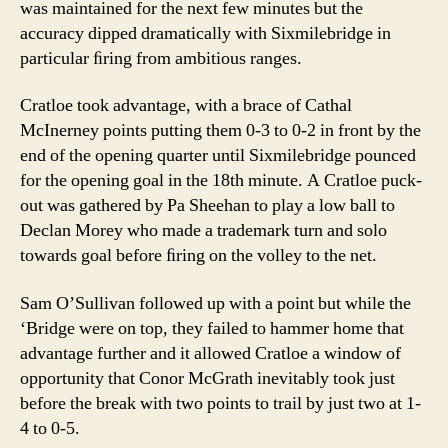
was maintained for the next few minutes but the
accuracy dipped dramatically with Sixmilebridge in
particular ﬁring from ambitious ranges.
Cratloe took advantage, with a brace of Cathal
McInerney points putting them 0-3 to 0-2 in front by the
end of the opening quarter until Sixmilebridge pounced
for the opening goal in the 18th minute. A Cratloe puck-
out was gathered by Pa Sheehan to play a low ball to
Declan Morey who made a trademark turn and solo
towards goal before ﬁring on the volley to the net.
Sam O’Sullivan followed up with a point but while the
‘Bridge were on top, they failed to hammer home that
advantage further and it allowed Cratloe a window of
opportunity that Conor McGrath inevitably took just
before the break with two points to trail by just two at 1-
4 to 0-5.