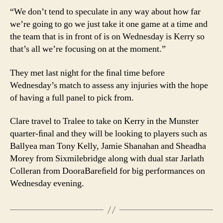
“We don’t tend to speculate in any way about how far
we’re going to go we just take it one game at a time and
the team that is in front of is on Wednesday is Kerry so
that’s all we’re focusing on at the moment.”
They met last night for the ﬁnal time before
Wednesday’s match to assess any injuries with the hope
of having a full panel to pick from.
Clare travel to Tralee to take on Kerry in the Munster
quarter-ﬁnal and they will be looking to players such as
Ballyea man Tony Kelly, Jamie Shanahan and Sheadha
Morey from Sixmilebridge along with dual star Jarlath
Colleran from DooraBareﬁeld for big performances on
Wednesday evening.