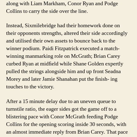
along with Liam Markham, Conor Ryan and Podge
Collins to carry the side over the line.
Instead, Sixmilebridge had their homework done on
their opponents strengths, altered their side accordingly
and utilised their own assets to bounce back to the
winner podium. Paidi Fitzpatrick executed a match-
winning manmarking role on McGrath; Brian Carey
curbed Ryan at midﬁeld while Shane Golden expertly
pulled the strings alongside him and up front Seadna
Morey and later Jamie Shanahan put the ﬁnish- ing
touches to the victory.
After a 15 minute delay due to an uneven queue to
turnstile ratio, the eager sides got the game off to a
blistering pace with Conor McGrath feeding Podge
Collins for the opening scoring inside 30 seconds, with
an almost immediate reply from Brian Carey. That pace