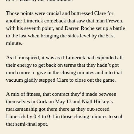
Those points were crucial and buttressed Clare for
another Limerick comeback that saw that man Frewen,
with his seventh point, and Darren Roche set up a battle
to the last when bringing the sides level by the 51st
minute.
As it transpired, it was as if Limerick had expended all
their energy to get back on terms that they hadn’t got
much more to give in the closing minutes and into that
vacuum gladly stepped Clare to close out the game.
A mix of ﬁtness, that contract they’d made between
themselves in Cork on May 13 and Niall Hickey’s
marksmanship got them there as they out-scored
Limerick by 0-4 to 0-1 in those closing minutes to seal
that semi-ﬁnal spot.