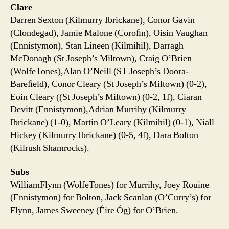
Clare
Darren Sexton (Kilmurry Ibrickane), Conor Gavin
(Clondegad), Jamie Malone (Coroﬁn), Oisin Vaughan
(Ennistymon), Stan Lineen (Kilmihil), Darragh
McDonagh (St Joseph’s Miltown), Craig O’Brien
(WolfeTones),Alan O’Neill (ST Joseph’s Doora-
Bareﬁeld), Conor Cleary (St Joseph’s Miltown) (0-2),
Eoin Cleary ((St Joseph’s Miltown) (0-2, 1f), Ciaran
Devitt (Ennistymon),Adrian Murrihy (Kilmurry
Ibrickane) (1-0), Martin O’Leary (Kilmihil) (0-1), Niall
Hickey (Kilmurry Ibrickane) (0-5, 4f), Dara Bolton
(Kilrush Shamrocks).
Subs
WilliamFlynn (WolfeTones) for Murrihy, Joey Rouine
(Ennistymon) for Bolton, Jack Scanlan (O’Curry’s) for
Flynn, James Sweeney (Éire Óg) for O’Brien.