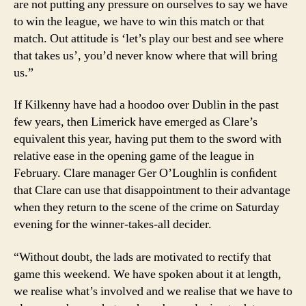
are not putting any pressure on ourselves to say we have
to win the league, we have to win this match or that
match. Out attitude is ‘let’s play our best and see where
that takes us’, you’d never know where that will bring
us.”
If Kilkenny have had a hoodoo over Dublin in the past
few years, then Limerick have emerged as Clare’s
equivalent this year, having put them to the sword with
relative ease in the opening game of the league in
February. Clare manager Ger O’Loughlin is conﬁdent
that Clare can use that disappointment to their advantage
when they return to the scene of the crime on Saturday
evening for the winner-takes-all decider.
“Without doubt, the lads are motivated to rectify that
game this weekend. We have spoken about it at length,
we realise what’s involved and we realise that we have to