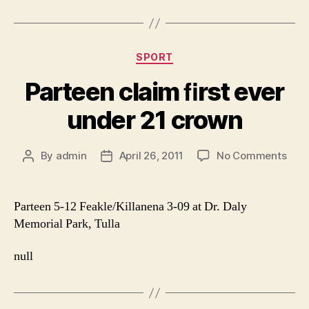
Categories
SPORT
Parteen claim ﬁrst ever
under 21 crown
on
By
admin
April 26, 2011
No Comments
Post
Post
Part
author
date
clai
ﬁrst
Parteen 5-12 Feakle/Killanena 3-09 at Dr. Daly
ever
Memorial Park, Tulla
unde
21
null
cro