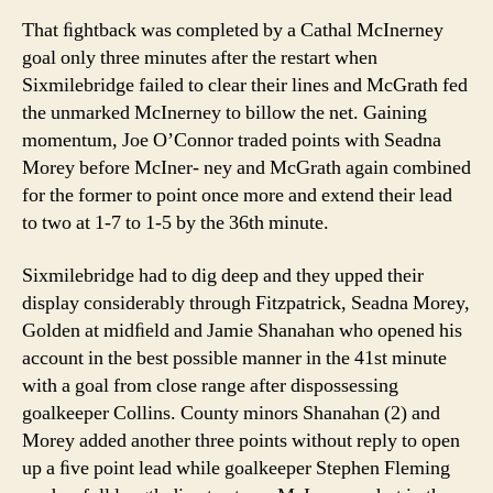
That ﬁghtback was completed by a Cathal McInerney
goal only three minutes after the restart when
Sixmilebridge failed to clear their lines and McGrath fed
the unmarked McInerney to billow the net. Gaining
momentum, Joe O’Connor traded points with Seadna
Morey before McIner- ney and McGrath again combined
for the former to point once more and extend their lead
to two at 1-7 to 1-5 by the 36th minute.
Sixmilebridge had to dig deep and they upped their
display considerably through Fitzpatrick, Seadna Morey,
Golden at midﬁeld and Jamie Shanahan who opened his
account in the best possible manner in the 41st minute
with a goal from close range after dispossessing
goalkeeper Collins. County minors Shanahan (2) and
Morey added another three points without reply to open
up a ﬁve point lead while goalkeeper Stephen Fleming