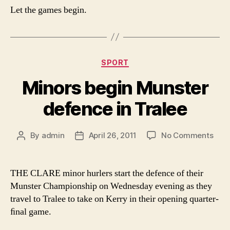
Let the games begin.
Categories
SPORT
Minors begin Munster
defence in Tralee
on
By
admin
April 26, 2011
No Comments
Post
Post
Mino
author
date
begi
Muns
THE CLARE minor hurlers start the defence of their
def
Munster Championship on Wednesday evening as they
in
travel to Tralee to take on Kerry in their opening quarter-
Tral
ﬁnal game.