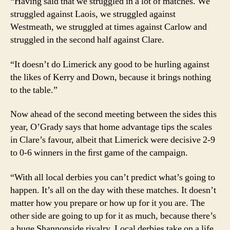
“Having said that we struggled in a lot of matches. We
struggled against Laois, we struggled against
Westmeath, we struggled at times against Carlow and
struggled in the second half against Clare.
“It doesn’t do Limerick any good to be hurling against
the likes of Kerry and Down, because it brings nothing
to the table.”
Now ahead of the second meeting between the sides this
year, O’Grady says that home advantage tips the scales
in Clare’s favour, albeit that Limerick were decisive 2-9
to 0-6 winners in the ﬁrst game of the campaign.
“With all local derbies you can’t predict what’s going to
happen. It’s all on the day with these matches. It doesn’t
matter how you prepare or how up for it you are. The
other side are going to up for it as much, because there’s
a huge Shannonside rivalry. Local derbies take on a life