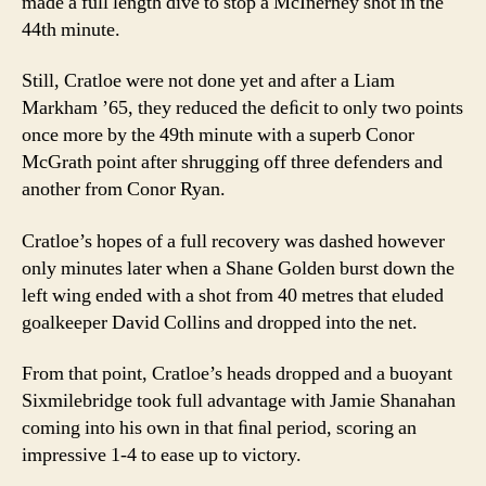
made a full length dive to stop a McInerney shot in the
44th minute.
Still, Cratloe were not done yet and after a Liam
Markham ’65, they reduced the deﬁcit to only two points
once more by the 49th minute with a superb Conor
McGrath point after shrugging off three defenders and
another from Conor Ryan.
Cratloe’s hopes of a full recovery was dashed however
only minutes later when a Shane Golden burst down the
left wing ended with a shot from 40 metres that eluded
goalkeeper David Collins and dropped into the net.
From that point, Cratloe’s heads dropped and a buoyant
Sixmilebridge took full advantage with Jamie Shanahan
coming into his own in that ﬁnal period, scoring an
impressive 1-4 to ease up to victory.