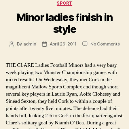
Categories
SPORT
Minor ladies ﬁnish in
style
on
By
admin
April 26, 2011
No Comments
Post
Post
Mino
author
date
ladi
ﬁnis
THE CLARE Ladies Football Minors had a very busy
in
week playing two Munster Championship games with
styl
mixed results. On Wednesday, they met Cork in the
magniﬁcent Mallow Sports Complex and though short
several key players in Laurie Ryan, Aoife Clohessy and
Sinead Sexton, they held Cork to within a couple of
points after twenty ﬁve minutes. The defence had their
hands full, leaking 2-6 to Cork in the ﬁrst quarter against
Clare’s solitary goal by Niamh O’Dea. During a great