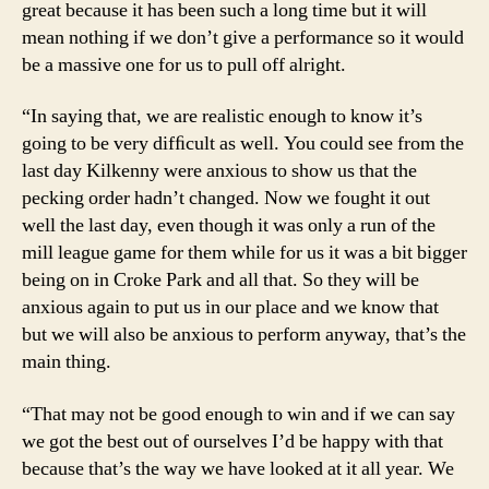
great because it has been such a long time but it will
mean nothing if we don’t give a performance so it would
be a massive one for us to pull off alright.
“In saying that, we are realistic enough to know it’s
going to be very difﬁcult as well. You could see from the
last day Kilkenny were anxious to show us that the
pecking order hadn’t changed. Now we fought it out
well the last day, even though it was only a run of the
mill league game for them while for us it was a bit bigger
being on in Croke Park and all that. So they will be
anxious again to put us in our place and we know that
but we will also be anxious to perform anyway, that’s the
main thing.
“That may not be good enough to win and if we can say
we got the best out of ourselves I’d be happy with that
because that’s the way we have looked at it all year. We