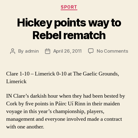
Categories
SPORT
Hickey points way to
Rebel rematch
on
By
admin
April 26, 2011
No Comments
Post
Post
Hick
author
date
poin
way
Clare 1-10 – Limerick 0-10 at The Gaelic Grounds,
to
Limerick
Rebe
rem
IN Clare’s darkish hour when they had been bested by
Cork by ﬁve points in Páirc Uí Rinn in their maiden
voyage in this year’s championship, players,
management and everyone involved made a contract
with one another.