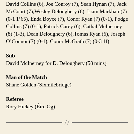
David Collins (6), Joe Conroy (7), Sean Hynan (7), Jack
McCourt (7),Wesley Deloughery (6), Liam Markham(7)
(0-1 1’65), Enda Boyce (7), Conor Ryan (7) (0-1), Podge
Collins (7) (0-1), Patrick Carey (6), Cathal McInerney
(8) (1-3), Dean Deloughery (6),Tomás Ryan (6), Joseph
O’Connor (7) (0-1), Conor McGrath (7) (0-3 1f)
Sub
David McInerney for D. Deloughery (58 mins)
Man of the Match
Shane Golden (Sixmilebridge)
Referee
Rory Hickey (Éire Óg)