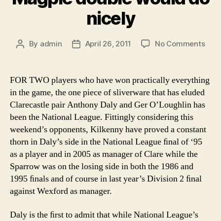
nicely
on
By
admin
April 26, 2011
No Comments
Post
Post
Mag
author
date
doub
wou
FOR TWO players who have won practically everything
do
in the game, the one piece of sliverware that has eluded
nice
Clarecastle pair Anthony Daly and Ger O’Loughlin has
been the National League. Fittingly considering this
weekend’s opponents, Kilkenny have proved a constant
thorn in Daly’s side in the National League ﬁnal of ‘95
as a player and in 2005 as manager of Clare while the
Sparrow was on the losing side in both the 1986 and
1995 ﬁnals and of course in last year’s Division 2 ﬁnal
against Wexford as manager.
Daly is the ﬁrst to admit that while National League’s