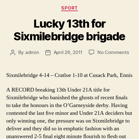
Categories
SPORT
Lucky 13th for
Sixmilebridge brigade
on
By
admin
April 26, 2011
No Comments
Post
Post
Luck
author
date
13th
for
Sixmilebridge 4-14 – Cratloe 1-10 at Cusack Park, Ennis
Sixm
brig
A RECORD breaking 13th Under 21A title for
Sixmilebridge who banished the ghosts of recent ﬁnals
to take the honours in the O’Garneyside derby. Having
contested the last ﬁve minor and Under 21A deciders but
only winning one, the pressure was on Sixmilebridge to
deliver and they did so in emphatic fashion with an
unanswered 2-5 ﬁnal eight minute ﬂourish to ﬂesh out