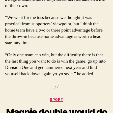
of their own.
“We went for the toss because we thought it was
practical from supporters’ viewpoint, but I think the
home team have a two or three point advantage before
the throw-in because home advantage is worth a head
start any time.
“Only one team can win, but the difﬁculty there is that
the last thing you want to do is win the game, go up into
Division One and get hammered next year and ﬁnd
yourself back down again yo-yo style,” he added.
Categories
SPORT
Magpie double would do