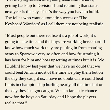
getting back up to Division 1 and retaining that status
next year is the key. That’s the way you have to build.
The fellas who want automatic success or ‘The
Keyboard Warriors’ as I call them are not being realistic.
“Most people out there realise it’s a job of work, it’s
going to take time and the boys are working ﬁerce hard. I
know how much work they are putting in from chatting
away to Sparrow every so often and how frustrating it
has been for him and how upsetting at times but it is. We
[Dublin] know last year that we have no doubt that we
could beat Antrim most of the time we play them but on
the day they caught us. I have no doubt Clare could beat
Laois in championship hurling nearly all the time but on
the day they just got caught. What a fantastic chance
now for the boys on Saturday and I hope the players
realise that.”