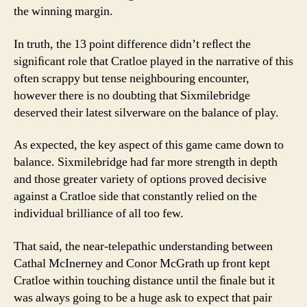
the winning margin.
In truth, the 13 point difference didn’t reﬂect the
signiﬁcant role that Cratloe played in the narrative of this
often scrappy but tense neighbouring encounter,
however there is no doubting that Sixmilebridge
deserved their latest silverware on the balance of play.
As expected, the key aspect of this game came down to
balance. Sixmilebridge had far more strength in depth
and those greater variety of options proved decisive
against a Cratloe side that constantly relied on the
individual brilliance of all too few.
That said, the near-telepathic understanding between
Cathal McInerney and Conor McGrath up front kept
Cratloe within touching distance until the ﬁnale but it
was always going to be a huge ask to expect that pair