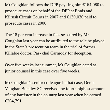
Mr Coughlan follows the DPP pay- ing him €164,980 to
prosecute cases on behalf of the DPP at Ennis and
Kilrush Circuit Courts in 2007 and €130,030 paid to
prosecute cases in 2006.
The 18 per cent increase in fees se- cured by Mr
Coughlan last year can be attributed to the role he played
in the State’s prosecution team in the trial of former
Killaloe doctor, Pas- chal Carmody for deception.
Over five weeks last summer, Mr Coughlan acted as
junior counsel in this case over five weeks.
Mr Coughlan’s senior colleague in that case, Denis
Vaughan Buckley SC received the fourth highest amount
of any barrister in the country last year when he earned
€264,791.