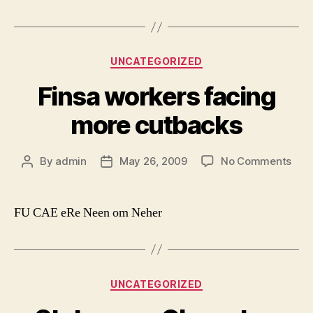
Categories
UNCATEGORIZED
Finsa workers facing
more cutbacks
on
By
admin
May 26, 2009
No Comments
Post
Post
Fins
author
date
wor
faci
FU CAE eRe Neen om Neher
mor
cut
Categories
UNCATEGORIZED