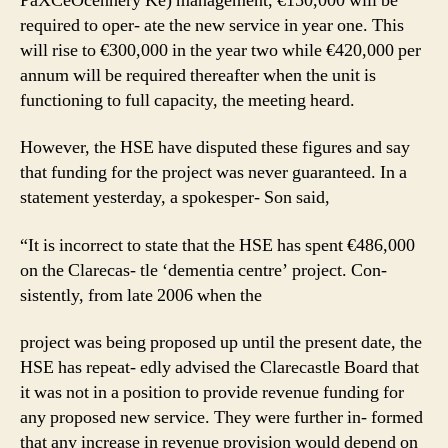
PaXCeOcennery Ke) management, €150,000 will be
required to oper- ate the new service in year one. This
will rise to €300,000 in the year two while €420,000 per
annum will be required thereafter when the unit is
functioning to full capacity, the meeting heard.
However, the HSE have disputed these figures and say
that funding for the project was never guaranteed. In a
statement yesterday, a spokesper- Son said,
“It is incorrect to state that the HSE has spent €486,000
on the Clarecas- tle ‘dementia centre’ project. Con-
sistently, from late 2006 when the
project was being proposed up until the present date, the
HSE has repeat- edly advised the Clarecastle Board that
it was not in a position to provide revenue funding for
any proposed new service. They were further in- formed
that any increase in revenue provision would depend on