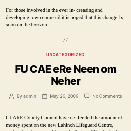
For those involved in the ever in- creasing and
developing town coun- cil it is hoped that this change 1s
soon on the horizon.
Categories
UNCATEGORIZED
FU CAE eRe Neen om
Neher
on
By
admin
May 26, 2009
No Comments
Post
Post
FU
author
date
CAE
eRe
CLARE County Council have de- fended the amount of
Nee
money spent on the new Lahinch Lifeguard Centre,
om