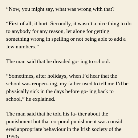
“Now, you might say, what was wrong with that?
“First of all, it hurt. Secondly, it wasn’t a nice thing to do
to anybody for any reason, let alone for getting
something wrong in spelling or not being able to add a
few numbers.”
The man said that he dreaded go- ing to school.
“Sometimes, after holidays, when I’d hear that the
school was reopen- ing, my father used to tell me I’d be
physically sick in the days before go- ing back to
school,” he explained.
The man said that he told his fa- ther about the
punishment but that corporal punishment was consid-
ered appropriate behaviour in the Irish society of the
1950s.