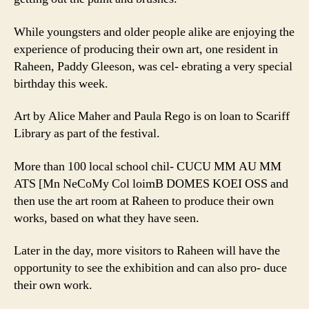
While youngsters and older people alike are enjoying the
experience of producing their own art, one resident in
Raheen, Paddy Gleeson, was cel- ebrating a very special
birthday this week.
Art by Alice Maher and Paula Rego is on loan to Scariff
Library as part of the festival.
More than 100 local school chil- CUCU MM AU MM
ATS [Mn NeCoMy Col loimB DOMES KOEI OSS and
then use the art room at Raheen to produce their own
works, based on what they have seen.
Later in the day, more visitors to Raheen will have the
opportunity to see the exhibition and can also pro- duce
their own work.