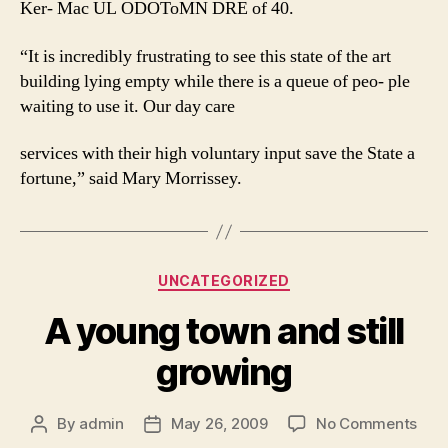
Ker- Mac UL ODOToMN DRE of 40.
“It is incredibly frustrating to see this state of the art
building lying empty while there is a queue of peo- ple
waiting to use it. Our day care
services with their high voluntary input save the State a
fortune,” said Mary Morrissey.
Categories
UNCATEGORIZED
A young town and still
growing
on
By
admin
May 26, 2009
No Comments
Post
Post
A
author
date