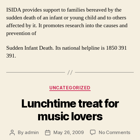
ISIDA provides support to families bereaved by the
sudden death of an infant or young child and to others
affected by it. It promotes research into the causes and
prevention of
Sudden Infant Death. Its national helpline is 1850 391
391.
Categories
UNCATEGORIZED
Lunchtime treat for
music lovers
on
By
admin
May 26, 2009
No Comments
Post
Post
Lun
author
date