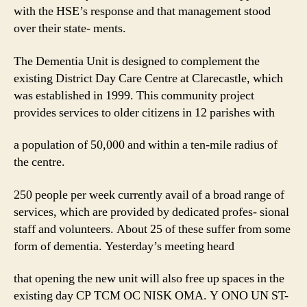
with the HSE’s response and that management stood
over their state- ments.
The Dementia Unit is designed to complement the
existing District Day Care Centre at Clarecastle, which
was established in 1999. This community project
provides services to older citizens in 12 parishes with
a population of 50,000 and within a ten-mile radius of
the centre.
250 people per week currently avail of a broad range of
services, which are provided by dedicated profes- sional
staff and volunteers. About 25 of these suffer from some
form of dementia. Yesterday’s meeting heard
that opening the new unit will also free up spaces in the
existing day CP TCM OC NISK OMA. Y ONO UN ST-