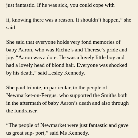
just fantastic. If he was sick, you could cope with
it, knowing there was a reason. It shouldn’t happen,” she
said.
She said that everyone holds very fond memories of
baby Aaron, who was Richie’s and Therese’s pride and
joy. “Aaron was a dote. He was a lovely little boy and
had a lovely head of blond hair. Everyone was shocked
by his death,” said Lesley Kennedy.
She paid tribute, in particular, to the people of
Newmarket-on-Fergus, who supported the Smiths both
in the aftermath of baby Aaron’s death and also through
the fundraiser.
“The people of Newmarket were just fantastic and gave
us great sup- port,” said Ms Kennedy.