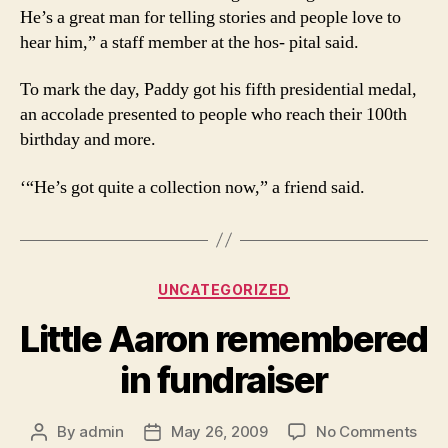
He’s a great man for telling stories and people love to
hear him,” a staff member at the hos- pital said.
To mark the day, Paddy got his fifth presidential medal,
an accolade presented to people who reach their 100th
birthday and more.
‘“He’s got quite a collection now,” a friend said.
Categories
UNCATEGORIZED
Little Aaron remembered
in fundraiser
on
By
admin
May 26, 2009
No Comments
Post
Post