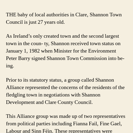
you
tow
THE baby of local authorities in Clare, Shannon Town
and
Council is just 27 years old.
still
gro
As Ireland’s only created town and the second largest
town in the coun- ty, Shannon received town status on
January 1, 1982 when Minister for the Environment
Peter Barry signed Shannon Town Commission into be-
ing.
Prior to its statutory status, a group called Shannon
Alliance represented the concerns of the residents of the
fledgling town in negotiations with Shannon
Development and Clare County Council.
This Alliance group was made up of two representatives
from political parties including Fianna Fail, Fine Gael,
Labour and Sinn Féin. These representatives were