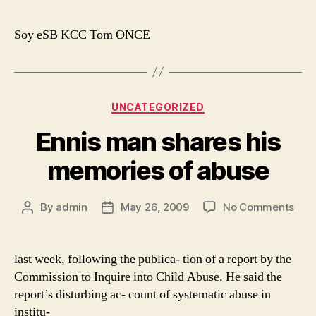
trea
for
Soy eSB KCC Tom ONCE
mus
love
Categories
UNCATEGORIZED
Ennis man shares his
memories of abuse
on
By
admin
May 26, 2009
No Comments
Post
Post
Enni
author
date
man
shar
last week, following the publica- tion of a report by the
his
Commission to Inquire into Child Abuse. He said the
mem
report’s disturbing ac- count of systematic abuse in
of
institu-
abu