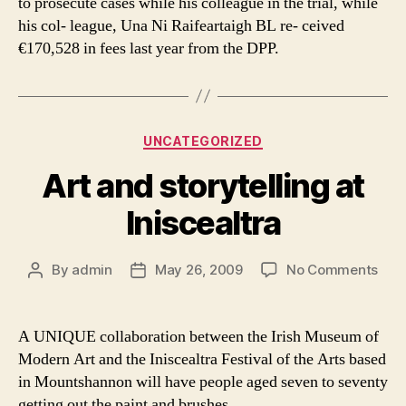
to prosecute cases while his colleague in the trial, while
his col- league, Una Ni Raifeartaigh BL re- ceived
€170,528 in fees last year from the DPP.
Categories
UNCATEGORIZED
Art and storytelling at
Iniscealtra
on
By
admin
May 26, 2009
No Comments
Post
Post
Art
author
date
and
stor
A UNIQUE collaboration between the Irish Museum of
at
Modern Art and the Iniscealtra Festival of the Arts based
Inis
in Mountshannon will have people aged seven to seventy
getting out the paint and brushes.