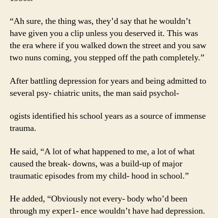
“Ah sure, the thing was, they’d say that he wouldn’t
have given you a clip unless you deserved it. This was
the era where if you walked down the street and you saw
two nuns coming, you stepped off the path completely.”
After battling depression for years and being admitted to
several psy- chiatric units, the man said psychol-
ogists identified his school years as a source of immense
trauma.
He said, “A lot of what happened to me, a lot of what
caused the break- downs, was a build-up of major
traumatic episodes from my child- hood in school.”
He added, “Obviously not every- body who’d been
through my exper1- ence wouldn’t have had depression.