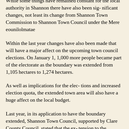
While some things have remained constant for the local
authority in Shannon there have also been sig- nificant
changes, not least its change from Shannon Town
Commission to Shannon Town Council under the Mere
eounilolmatae
Within the last year changes have also been made that
will have a major affect on the upcoming town council
elections. On January 1, 1,000 more people became part
of the electorate as the boundary was extended from
1,105 hectares to 1,274 hectares.
As well as implications for the elec- tions and increased
election quota, the extended town area will also have a
huge affect on the local budget.
Last year, in its application to have the boundary
extended, Shannon Town Council, supported by Clare
County Council, stated that the ex- tension to the