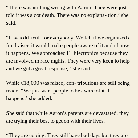
“There was nothing wrong with Aaron. They were just
told it was a cot death. There was no explana- tion,’ she
said.
“It was difficult for everybody. We felt if we organised a
fundraiser, it would make people aware of it and of how
it happens. We approached EI Electronics because they
are involved in race nights. They were very keen to help
and we got a great response, ’ she said.
While €18,000 was raised, con- tributions are still being
made. “We just want people to be aware of it. It
happens,’ she added.
She said that while Aaron’s parents are devastated, they
are trying their best to get on with their lives.
“They are coping. They still have bad days but they are