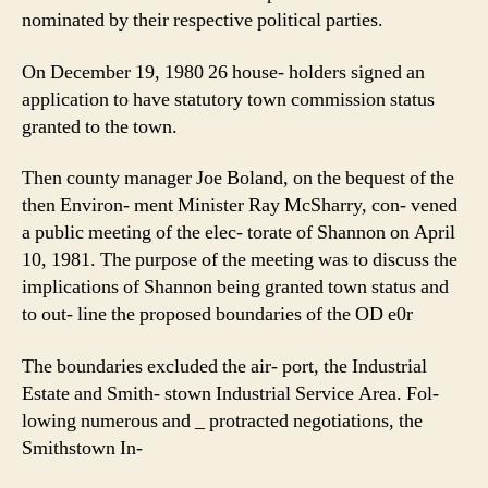
nominated by their respective political parties.
On December 19, 1980 26 house- holders signed an
application to have statutory town commission status
granted to the town.
Then county manager Joe Boland, on the bequest of the
then Environ- ment Minister Ray McSharry, con- vened
a public meeting of the elec- torate of Shannon on April
10, 1981. The purpose of the meeting was to discuss the
implications of Shannon being granted town status and
to out- line the proposed boundaries of the OD e0r
The boundaries excluded the air- port, the Industrial
Estate and Smith- stown Industrial Service Area. Fol-
lowing numerous and _ protracted negotiations, the
Smithstown In-