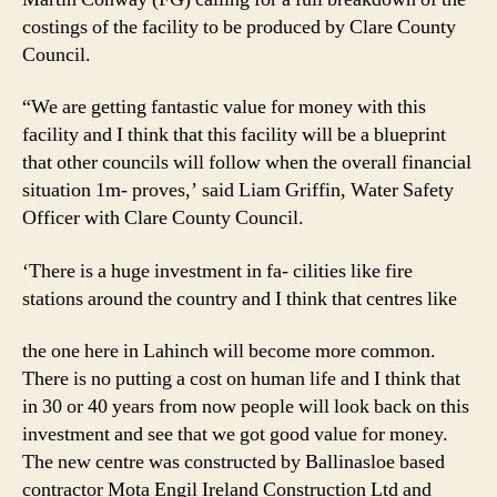
costings of the facility to be produced by Clare County
Council.
“We are getting fantastic value for money with this
facility and I think that this facility will be a blueprint
that other councils will follow when the overall financial
situation 1m- proves,’ said Liam Griffin, Water Safety
Officer with Clare County Council.
‘There is a huge investment in fa- cilities like fire
stations around the country and I think that centres like
the one here in Lahinch will become more common.
There is no putting a cost on human life and I think that
in 30 or 40 years from now people will look back on this
investment and see that we got good value for money.
The new centre was constructed by Ballinasloe based
contractor Mota Engil Ireland Construction Ltd and