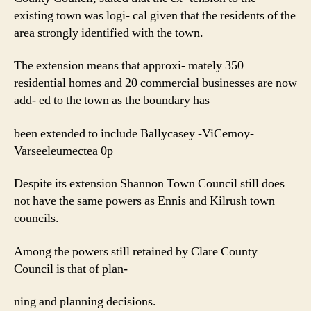
existing town was logi- cal given that the residents of the
area strongly identified with the town.
The extension means that approxi- mately 350
residential homes and 20 commercial businesses are now
add- ed to the town as the boundary has
been extended to include Ballycasey -ViCemoy-
Varseeleumectea 0p
Despite its extension Shannon Town Council still does
not have the same powers as Ennis and Kilrush town
councils.
Among the powers still retained by Clare County
Council is that of plan-
ning and planning decisions.