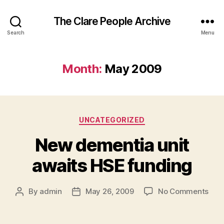
The Clare People Archive
Search
Menu
Month:
May 2009
Categories
UNCATEGORIZED
New dementia unit
awaits HSE funding
on
By
admin
May 26, 2009
No Comments
Post
Post
New
author
date
dem
unit