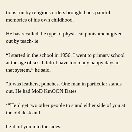
tions run by religious orders brought back painful
memories of his own childhood.
He has recalled the type of physi- cal punishment given
out by teach- ie
“I started in the school in 1956. I went to primary school
at the age of six. I didn’t have too many happy days in
that system,” he said.
“It was leathers, punches. One man in particular stands
out. He had MoD KmOON Dates
‘“He’d get two other people to stand either side of you at
the old desk and
he’d hit you into the sides.