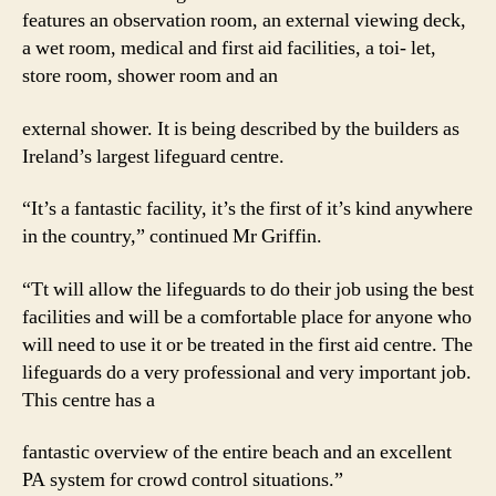
features an observation room, an external viewing deck,
a wet room, medical and first aid facilities, a toi- let,
store room, shower room and an
external shower. It is being described by the builders as
Ireland’s largest lifeguard centre.
“It’s a fantastic facility, it’s the first of it’s kind anywhere
in the country,” continued Mr Griffin.
“Tt will allow the lifeguards to do their job using the best
facilities and will be a comfortable place for anyone who
will need to use it or be treated in the first aid centre. The
lifeguards do a very professional and very important job.
This centre has a
fantastic overview of the entire beach and an excellent
PA system for crowd control situations.”