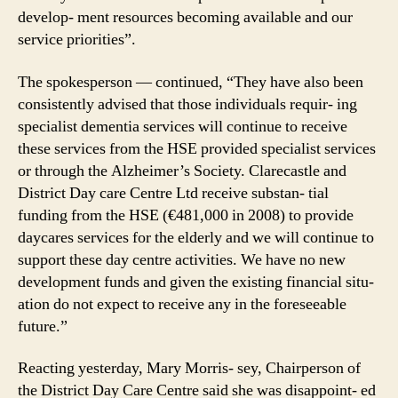
develop- ment resources becoming available and our
service priorities”.
The spokesperson — continued, “They have also been
consistently advised that those individuals requir- ing
specialist dementia services will continue to receive
these services from the HSE provided specialist services
or through the Alzheimer’s Society. Clarecastle and
District Day care Centre Ltd receive substan- tial
funding from the HSE (€481,000 in 2008) to provide
daycares services for the elderly and we will continue to
support these day centre activities. We have no new
development funds and given the existing financial situ-
ation do not expect to receive any in the foreseeable
future.”
Reacting yesterday, Mary Morris- sey, Chairperson of
the District Day Care Centre said she was disappoint- ed