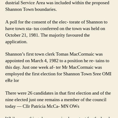
dustrial Service Area was included within the proposed
Shannon Town boundaries.
A poll for the consent of the elec- torate of Shannon to
have town sta- tus conferred on the town was held on
October 21, 1981. The majority favoured the
application.
Shannon’s first town clerk Tomas MacCormaic was
appointed on March 4, 1982 to a position he re- tains to
this day. Just one week af- ter Mr MacCormaic was
employed the first election for Shannon Town Sree OMI
eRe lor
There were 26 candidates in that first election and of the
nine elected just one remains a member of the council
today — Cllr Patricia McCa- MN OWs