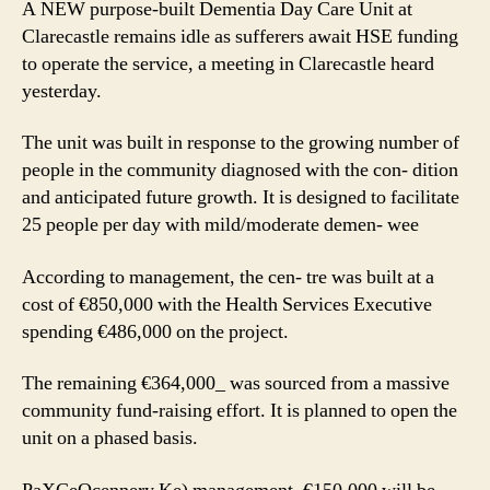
A NEW purpose-built Dementia Day Care Unit at
awai
Clarecastle remains idle as sufferers await HSE funding
HSE
to operate the service, a meeting in Clarecastle heard
fund
yesterday.
The unit was built in response to the growing number of
people in the community diagnosed with the con- dition
and anticipated future growth. It is designed to facilitate
25 people per day with mild/moderate demen- wee
According to management, the cen- tre was built at a
cost of €850,000 with the Health Services Executive
spending €486,000 on the project.
The remaining €364,000_ was sourced from a massive
community fund-raising effort. It is planned to open the
unit on a phased basis.