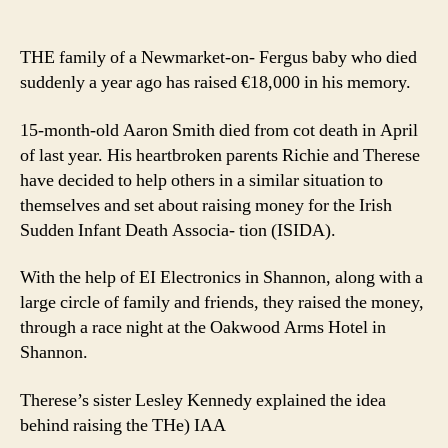
Littl
author
date
Aar
rem
THE family of a Newmarket-on- Fergus baby who died
in
suddenly a year ago has raised €18,000 in his memory.
fund
15-month-old Aaron Smith died from cot death in April
of last year. His heartbroken parents Richie and Therese
have decided to help others in a similar situation to
themselves and set about raising money for the Irish
Sudden Infant Death Associa- tion (ISIDA).
With the help of EI Electronics in Shannon, along with a
large circle of family and friends, they raised the money,
through a race night at the Oakwood Arms Hotel in
Shannon.
Therese’s sister Lesley Kennedy explained the idea
behind raising the THe) IAA