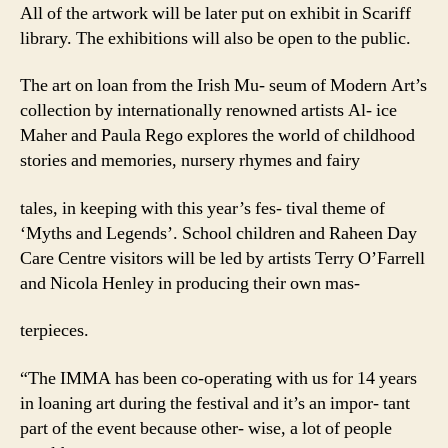
All of the artwork will be later put on exhibit in Scariff
library. The exhibitions will also be open to the public.
The art on loan from the Irish Mu- seum of Modern Art’s
collection by internationally renowned artists Al- ice
Maher and Paula Rego explores the world of childhood
stories and memories, nursery rhymes and fairy
tales, in keeping with this year’s fes- tival theme of
‘Myths and Legends’. School children and Raheen Day
Care Centre visitors will be led by artists Terry O’Farrell
and Nicola Henley in producing their own mas-
terpieces.
“The IMMA has been co-operating with us for 14 years
in loaning art during the festival and it’s an impor- tant
part of the event because other- wise, a lot of people