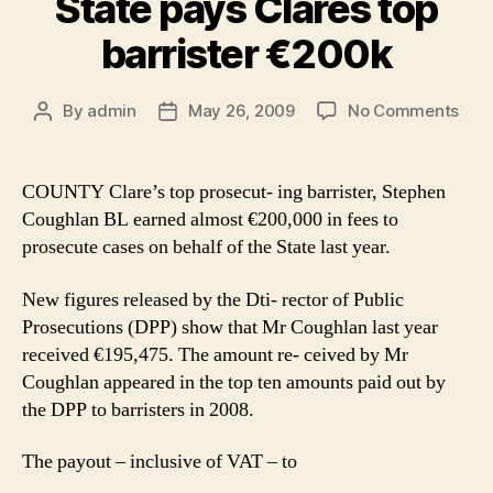
State pays Clares top
barrister €200k
on
By
admin
May 26, 2009
No Comments
Post
Post
Stat
author
date
pay
Clar
COUNTY Clare’s top prosecut- ing barrister, Stephen
top
Coughlan BL earned almost €200,000 in fees to
barr
prosecute cases on behalf of the State last year.
€20
New figures released by the Dti- rector of Public
Prosecutions (DPP) show that Mr Coughlan last year
received €195,475. The amount re- ceived by Mr
Coughlan appeared in the top ten amounts paid out by
the DPP to barristers in 2008.
The payout – inclusive of VAT – to