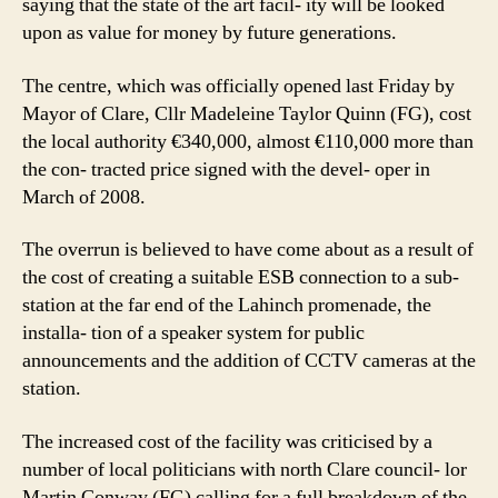
saying that the state of the art facil- ity will be looked
Neh
upon as value for money by future generations.
The centre, which was officially opened last Friday by
Mayor of Clare, Cllr Madeleine Taylor Quinn (FG), cost
the local authority €340,000, almost €110,000 more than
the con- tracted price signed with the devel- oper in
March of 2008.
The overrun is believed to have come about as a result of
the cost of creating a suitable ESB connection to a sub-
station at the far end of the Lahinch promenade, the
installa- tion of a speaker system for public
announcements and the addition of CCTV cameras at the
station.
The increased cost of the facility was criticised by a
number of local politicians with north Clare council- lor
Martin Conway (FG) calling for a full breakdown of the