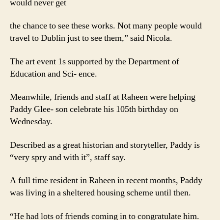
would never get
the chance to see these works. Not many people would
travel to Dublin just to see them,” said Nicola.
The art event 1s supported by the Department of
Education and Sci- ence.
Meanwhile, friends and staff at Raheen were helping
Paddy Glee- son celebrate his 105th birthday on
Wednesday.
Described as a great historian and storyteller, Paddy is
“very spry and with it”, staff say.
A full time resident in Raheen in recent months, Paddy
was living in a sheltered housing scheme until then.
“He had lots of friends coming in to congratulate him.