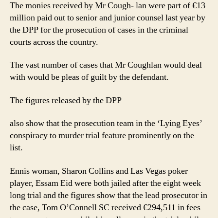
The monies received by Mr Cough- lan were part of €13
million paid out to senior and junior counsel last year by
the DPP for the prosecution of cases in the criminal
courts across the country.
The vast number of cases that Mr Coughlan would deal
with would be pleas of guilt by the defendant.
The figures released by the DPP
also show that the prosecution team in the ‘Lying Eyes’
conspiracy to murder trial feature prominently on the
list.
Ennis woman, Sharon Collins and Las Vegas poker
player, Essam Eid were both jailed after the eight week
long trial and the figures show that the lead prosecutor in
the case, Tom O’Connell SC received €294,511 in fees