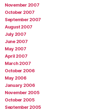
November 2007
October 2007
September 2007
August 2007
July 2007
June 2007
May 2007
April 2007
March 2007
October 2006
May 2006
January 2006
November 2005
October 2005
September 2005