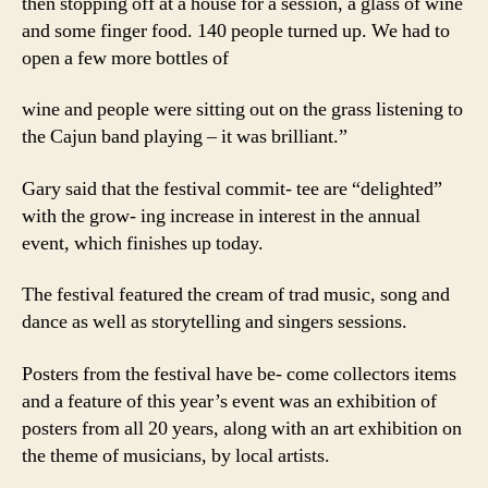
then stopping off at a house for a session, a glass of wine
and some finger food. 140 people turned up. We had to
open a few more bottles of
wine and people were sitting out on the grass listening to
the Cajun band playing – it was brilliant.”
Gary said that the festival commit- tee are “delighted”
with the grow- ing increase in interest in the annual
event, which finishes up today.
The festival featured the cream of trad music, song and
dance as well as storytelling and singers sessions.
Posters from the festival have be- come collectors items
and a feature of this year’s event was an exhibition of
posters from all 20 years, along with an art exhibition on
the theme of musicians, by local artists.