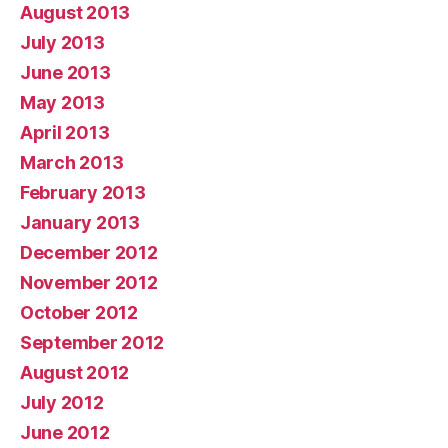
August 2013
July 2013
June 2013
May 2013
April 2013
March 2013
February 2013
January 2013
December 2012
November 2012
October 2012
September 2012
August 2012
July 2012
June 2012