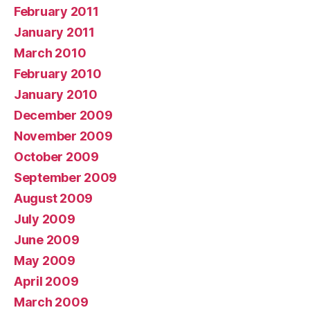
February 2011
January 2011
March 2010
February 2010
January 2010
December 2009
November 2009
October 2009
September 2009
August 2009
July 2009
June 2009
May 2009
April 2009
March 2009