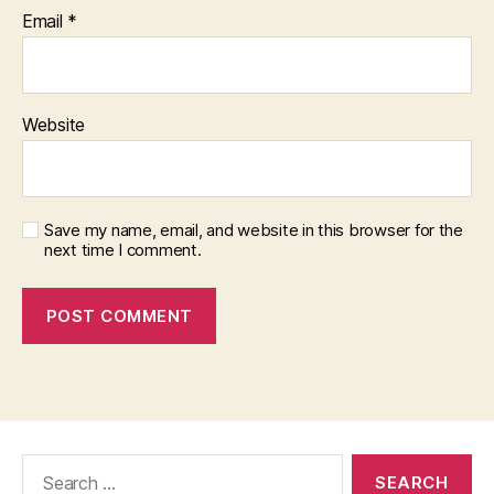
Email
*
Website
Save my name, email, and website in this browser for the
next time I comment.
Search
for: