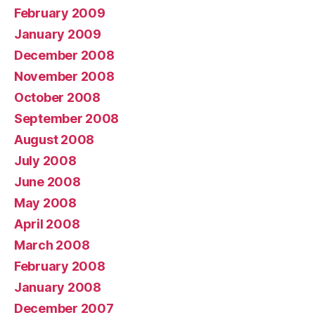
February 2009
January 2009
December 2008
November 2008
October 2008
September 2008
August 2008
July 2008
June 2008
May 2008
April 2008
March 2008
February 2008
January 2008
December 2007