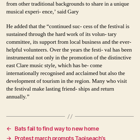
from other traditional backgrounds to share in a unique
musical experi- ence,’ said Gary
He added that the “continued suc- cess of the festival is
sustained through the hard work of its volun- tary
committee, its support from local business and the ever-
helpful volunteers. Over the years the festi- val has been
instrumental not only in the promotion of the distinctive
east Clare music style, which has be- come
internationally recognised and acclaimed but also the
development of tourism in the region. Many who visit
the festival make lasting friend- ships and return
annually.”
←
Bats fail to find way to new home
→
Protest march prompts Taoiseach’s