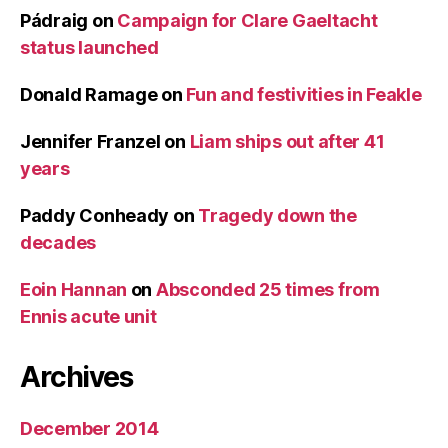
Pádraig
on
Campaign for Clare Gaeltacht
status launched
Donald Ramage
on
Fun and festivities in Feakle
Jennifer Franzel
on
Liam ships out after 41
years
Paddy Conheady
on
Tragedy down the
decades
Eoin Hannan
on
Absconded 25 times from
Ennis acute unit
Archives
December 2014