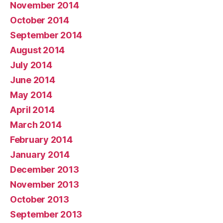
November 2014
October 2014
September 2014
August 2014
July 2014
June 2014
May 2014
April 2014
March 2014
February 2014
January 2014
December 2013
November 2013
October 2013
September 2013