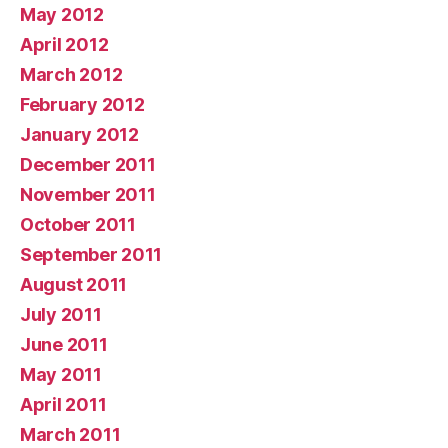
May 2012
April 2012
March 2012
February 2012
January 2012
December 2011
November 2011
October 2011
September 2011
August 2011
July 2011
June 2011
May 2011
April 2011
March 2011