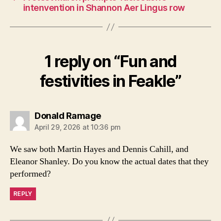
intenvention in Shannon Aer Lingus row
1 reply on “Fun and
festivities in Feakle”
says:
Donald Ramage
April 29, 2026 at 10:36 pm
We saw both Martin Hayes and Dennis Cahill, and
Eleanor Shanley. Do you know the actual dates that they
performed?
REPLY