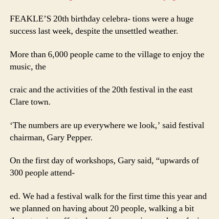
FEAKLE’S 20th birthday celebra- tions were a huge
success last week, despite the unsettled weather.
More than 6,000 people came to the village to enjoy the
music, the
craic and the activities of the 20th festival in the east
Clare town.
‘The numbers are up everywhere we look,’ said festival
chairman, Gary Pepper.
On the first day of workshops, Gary said, “upwards of
300 people attend-
ed. We had a festival walk for the first time this year and
we planned on having about 20 people, walking a bit