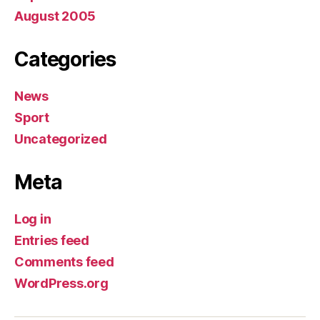
August 2005
Categories
News
Sport
Uncategorized
Meta
Log in
Entries feed
Comments feed
WordPress.org