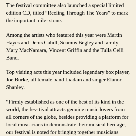
The festival committee also launched a special limited
edition CD, titled “Reeling Through The Years” to mark
the important mile- stone.
Among the artists who featured this year were Martin
Hayes and Denis Cahill, Seamus Begley and family,
Mary MacNamara, Vincent Griffin and the Tulla Ceili
Band.
Top visiting acts this year included legendary box player,
Joe Burke, all female band Liadain and singer Elanor
Shanley.
“Firmly established as one of the best of its kind in the
world, the fes- tival attracts genuine music lovers from
all corners of the globe, besides providing a platform for
local musi- cians to demonstrate their musical heritage,
our festival is noted for bringing together musicians