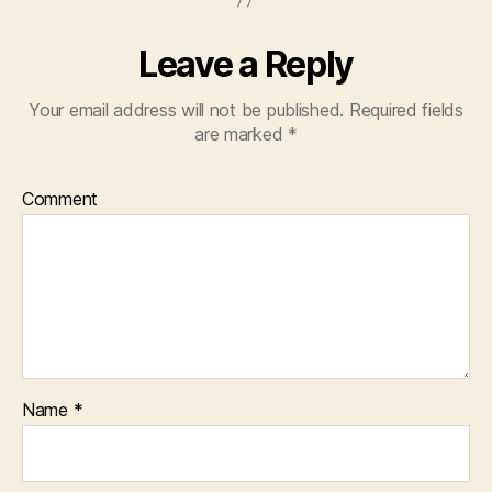
Leave a Reply
Your email address will not be published.
Required fields
are marked
*
Comment
Name
*