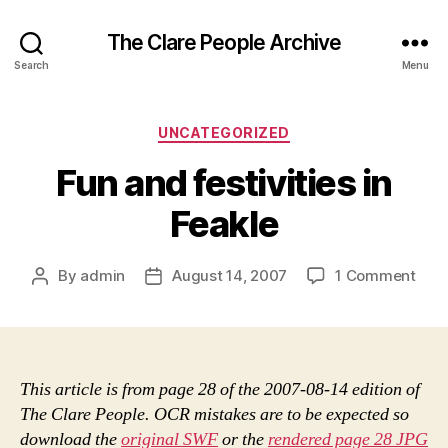
The Clare People Archive
Search
Menu
Categories
UNCATEGORIZED
Fun and festivities in
Feakle
on
By
admin
August 14, 2007
1 Comment
Post
Post
Fun
author
date
and
festi
in
Feak
This article is from page 28 of the 2007-08-14 edition of
The Clare People. OCR mistakes are to be expected so
download the
original SWF
or the
rendered page 28 JPG