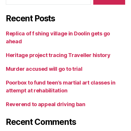
Recent Posts
Replica of f shing village in Doolin gets go
ahead
Heritage project tracing Traveller history
Murder accused will go to trial
Poorbox to fund teen’s martial art classes in
attempt at rehabilitation
Reverend to appeal driving ban
Recent Comments