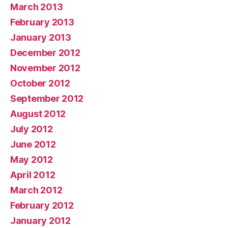
March 2013
February 2013
January 2013
December 2012
November 2012
October 2012
September 2012
August 2012
July 2012
June 2012
May 2012
April 2012
March 2012
February 2012
January 2012