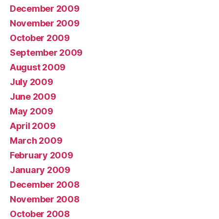
December 2009
November 2009
October 2009
September 2009
August 2009
July 2009
June 2009
May 2009
April 2009
March 2009
February 2009
January 2009
December 2008
November 2008
October 2008