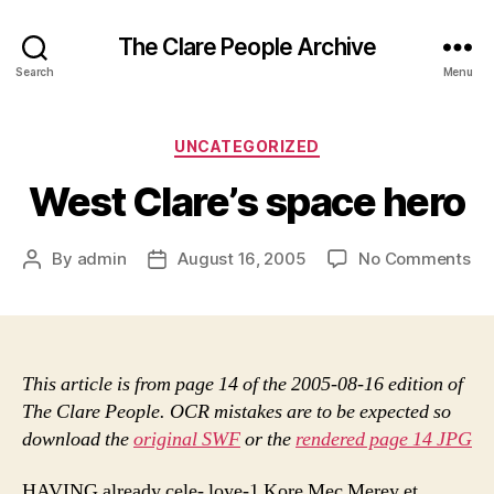
The Clare People Archive
Search
Menu
Categories
UNCATEGORIZED
West Clare’s space hero
on
By
admin
August 16, 2005
No Comments
Post
Post
We
author
date
Cla
sp
he
This article is from page 14 of the 2005-08-16 edition of
The Clare People. OCR mistakes are to be expected so
download the
original SWF
or the
rendered page 14 JPG
HAVING already cele- loye-1 Kore Mec Merey et