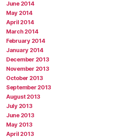
June 2014
May 2014
April 2014
March 2014
February 2014
January 2014
December 2013
November 2013
October 2013
September 2013
August 2013
July 2013
June 2013
May 2013
April 2013