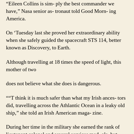
“Eileen Collins is sim- ply the best commander we
have,” Nasa senior as- tronaut told Good Morn- ing
America.
On ‘Tuesday last she proved her extraordinary ability
when she safely guided the spacecraft STS 114, better
known as Discovery, to Earth.
Although travelling at 18 times the speed of light, this
mother of two
does not believe what she does is dangerous.
““T think it is much safer than what my Irish ances- tors
did, travelling across the Athlantic Ocean in a leaky old
ship,” she told an Irish American maga- zine.
During her time in the military she earned the rank of