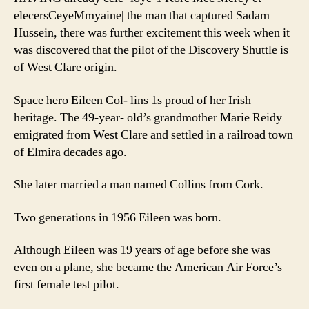
elecersCeyeMmyaine| the man that captured Sadam
Hussein, there was further excitement this week when it
was discovered that the pilot of the Discovery Shuttle is
of West Clare origin.
Space hero Eileen Col- lins 1s proud of her Irish
heritage. The 49-year- old’s grandmother Marie Reidy
emigrated from West Clare and settled in a railroad town
of Elmira decades ago.
She later married a man named Collins from Cork.
Two generations in 1956 Eileen was born.
Although Eileen was 19 years of age before she was
even on a plane, she became the American Air Force’s
first female test pilot.