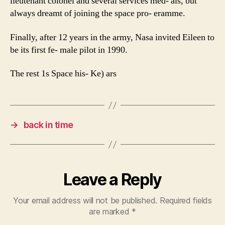
lieutenant colonel and several services med- als, but
always dreamt of joining the space pro- eramme.
Finally, after 12 years in the army, Nasa invited Eileen to
be its first fe- male pilot in 1990.
The rest 1s Space his- Ke) ars
→
back in time
Leave a Reply
Your email address will not be published.
Required fields
are marked
*