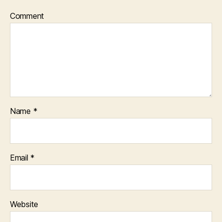
Comment
Name
*
Email
*
Website