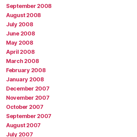
September 2008
August 2008
July 2008
June 2008
May 2008
April 2008
March 2008
February 2008
January 2008
December 2007
November 2007
October 2007
September 2007
August 2007
July 2007