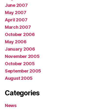
June 2007
May 2007
April 2007
March 2007
October 2006
May 2006
January 2006
November 2005
October 2005
September 2005
August 2005
Categories
News