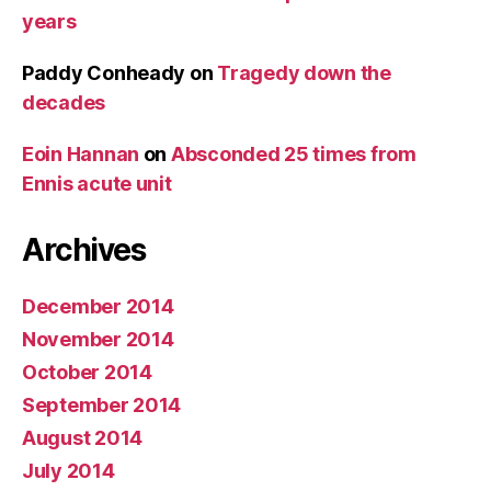
years
Paddy Conheady
on
Tragedy down the
decades
Eoin Hannan
on
Absconded 25 times from
Ennis acute unit
Archives
December 2014
November 2014
October 2014
September 2014
August 2014
July 2014