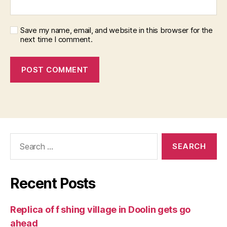
Save my name, email, and website in this browser for the
next time I comment.
Search
for:
Recent Posts
Replica of f shing village in Doolin gets go
ahead