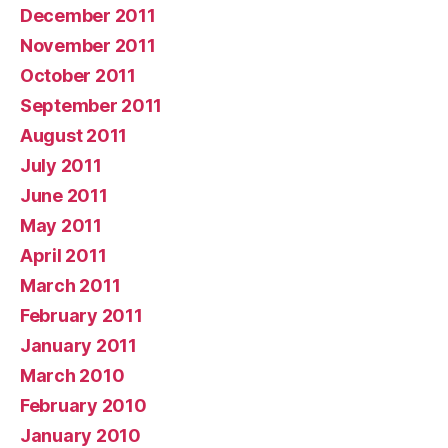
December 2011
November 2011
October 2011
September 2011
August 2011
July 2011
June 2011
May 2011
April 2011
March 2011
February 2011
January 2011
March 2010
February 2010
January 2010