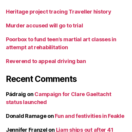
Heritage project tracing Traveller history
Murder accused will go to trial
Poorbox to fund teen’s martial art classes in
attempt at rehabilitation
Reverend to appeal driving ban
Recent Comments
Pádraig
on
Campaign for Clare Gaeltacht
status launched
Donald Ramage
on
Fun and festivities in Feakle
Jennifer Franzel
on
Liam ships out after 41