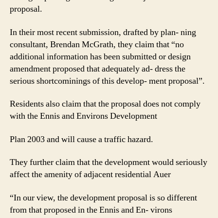
proposal.
In their most recent submission, drafted by plan- ning
consultant, Brendan McGrath, they claim that “no
additional information has been submitted or design
amendment proposed that adequately ad- dress the
serious shortcominings of this develop- ment proposal”.
Residents also claim that the proposal does not comply
with the Ennis and Environs Development
Plan 2003 and will cause a traffic hazard.
They further claim that the development would seriously
affect the amenity of adjacent residential Auer
“In our view, the development proposal is so different
from that proposed in the Ennis and En- virons