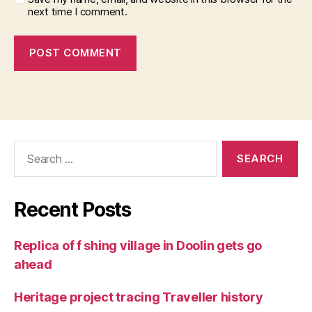
next time I comment.
Search
for:
Recent Posts
Replica of f shing village in Doolin gets go
ahead
Heritage project tracing Traveller history