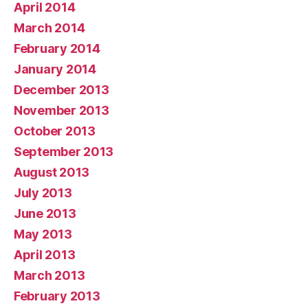
April 2014
March 2014
February 2014
January 2014
December 2013
November 2013
October 2013
September 2013
August 2013
July 2013
June 2013
May 2013
April 2013
March 2013
February 2013