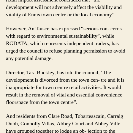
development will not adversely affect the viability and
vitality of Ennis town centre or the local economy”.
However, An Taisce has expressed “serious con- cerns
with regard to environmental sustainability”, while
RGDATA, which represents independent traders, has
urged the council to refuse planning permission to avoid
any potential damage.
Director, Tara Buckley, has told the council, ‘The
development is divorced from the town cen- tre and it is
inappropriate for town centre retail activities. It would
result in the removal of vital and essential convenience
floorspace from the town centre”.
And residents from Clare Road, Tobarteascain, Carraig
Dubh, Connolly Villas, Abbey Court and Abbey Ville
have grouped together to lodge an ob- jection to the