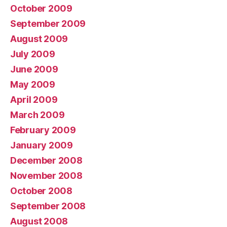
October 2009
September 2009
August 2009
July 2009
June 2009
May 2009
April 2009
March 2009
February 2009
January 2009
December 2008
November 2008
October 2008
September 2008
August 2008