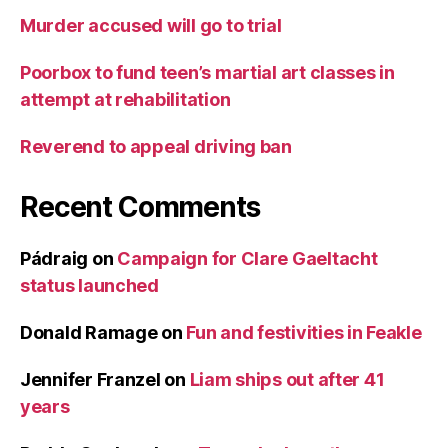
Murder accused will go to trial
Poorbox to fund teen’s martial art classes in
attempt at rehabilitation
Reverend to appeal driving ban
Recent Comments
Pádraig
on
Campaign for Clare Gaeltacht
status launched
Donald Ramage
on
Fun and festivities in Feakle
Jennifer Franzel
on
Liam ships out after 41
years