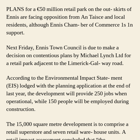
PLANS for a €50 million retail park on the out- skirts of
Ennis are facing opposition from An Taisce and local
residents, although Ennis Cham- ber of Commerce 1s 1n
support.
Next Friday, Ennis Town Council is due to make a
decision on contentious plans by Michael Lynch Ltd for
a retail park adjacent to the Limerick-Gal- way road.
According to the Environmental Impact State- ment
(EIS) lodged with the planning application at the end of
last year, the development will provide 250 jobs when
operational, while 150 people will be employed during
construction.
The 15,000 square metre development is to comprise a
retail superstore and seven retail ware- house units. A
retail impact assessment concluded that “the