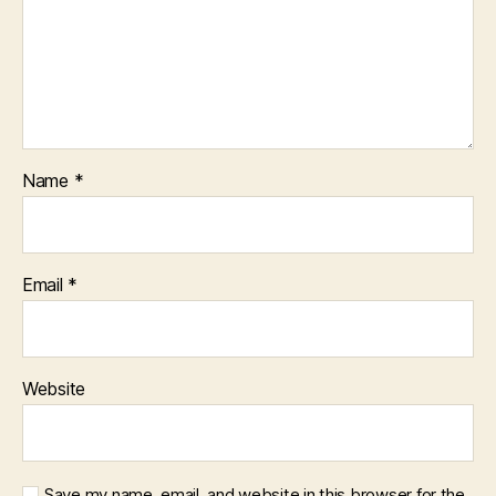
Name
*
Email
*
Website
Save my name, email, and website in this browser for the