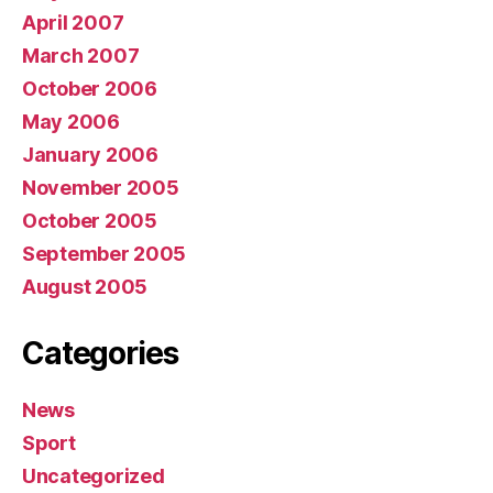
April 2007
March 2007
October 2006
May 2006
January 2006
November 2005
October 2005
September 2005
August 2005
Categories
News
Sport
Uncategorized