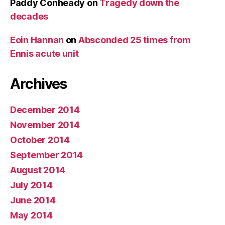
Paddy Conheady
on
Tragedy down the
decades
Eoin Hannan
on
Absconded 25 times from
Ennis acute unit
Archives
December 2014
November 2014
October 2014
September 2014
August 2014
July 2014
June 2014
May 2014