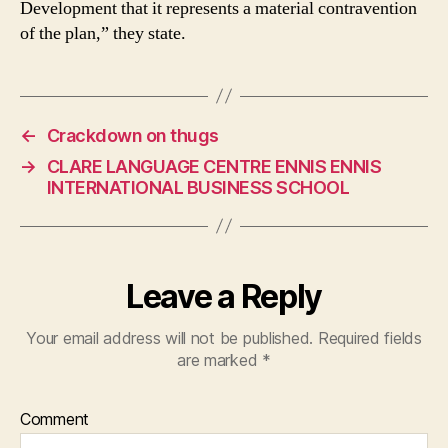
Development that it represents a material contravention
of the plan,” they state.
←
Crackdown on thugs
→
CLARE LANGUAGE CENTRE ENNIS ENNIS
INTERNATIONAL BUSINESS SCHOOL
Leave a Reply
Your email address will not be published.
Required fields
are marked
*
Comment