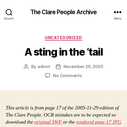
The Clare People Archive
Search
Menu
Categories
UNCATEGORIZED
A sting in the ‘tail
By
admin
November 29, 2005
Post
Post
author
date
on
No Comments
A
sting
in
the
‘tail
This article is from page 17 of the 2005-11-29 edition of
The Clare People. OCR mistakes are to be expected so
download the
original SWF
or the
rendered page 17 JPG