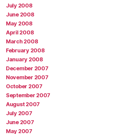
July 2008
June 2008
May 2008
April 2008
March 2008
February 2008
January 2008
December 2007
November 2007
October 2007
September 2007
August 2007
July 2007
June 2007
May 2007