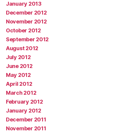
January 2013
December 2012
November 2012
October 2012
September 2012
August 2012
July 2012
June 2012
May 2012
April 2012
March 2012
February 2012
January 2012
December 2011
November 2011