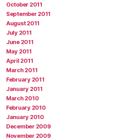
October 2011
September 2011
August 2011
July 2011
June 2011
May 2011
April 2011
March 2011
February 2011
January 2011
March 2010
February 2010
January 2010
December 2009
November 2009