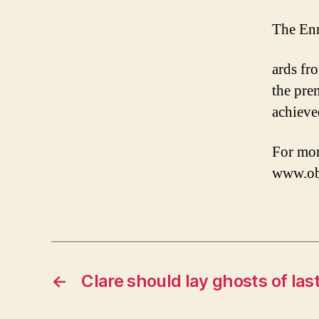
The Enni
ards fr
the pre
achieve
For mor
www.obr
←
Clare should lay ghosts of last