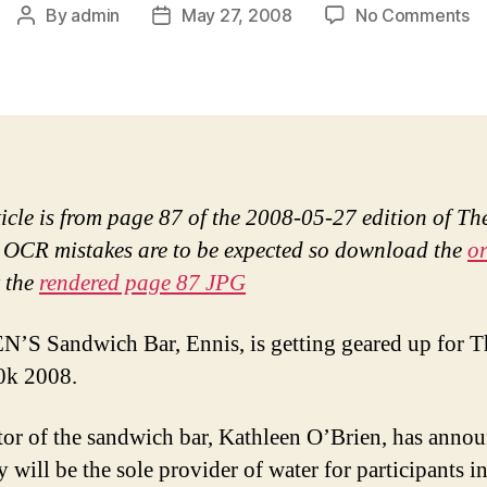
o
By
admin
May 27, 2008
No Comments
Post
Post
O’
author
date
to
fl
T
Cl
1
ticle is from page 87 of the 2008-05-27 edition of Th
 OCR mistakes are to be expected so download the
or
 the
rendered page 87 JPG
’S Sandwich Bar, Ennis, is getting geared up for T
0k 2008.
tor of the sandwich bar, Kathleen O’Brien, has anno
y will be the sole provider of water for participants in