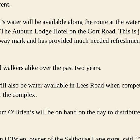
ent.
s water will be available along the route at the water
 The Auburn Lodge Hotel on the Gort Road. This is j
fway mark and has provided much needed refreshment
d walkers alike over the past two years.
ill also be water available in Lees Road when compet
er the complex.
rom O’Brien’s will be on hand on the day to distribute
n O’Brien, owner of the Salthouse Lane store, said, 