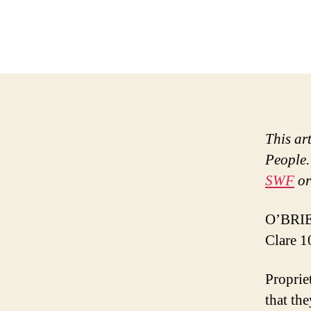
This ar
People.
SWF
or
O’BRIEN
Clare 1
Proprie
that the