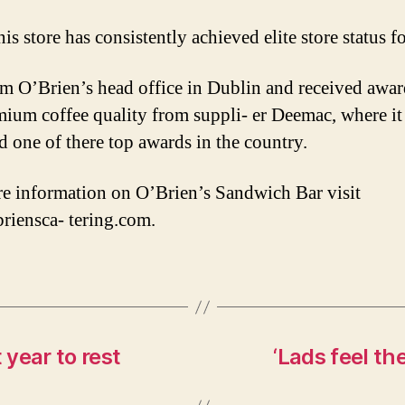
s store has consistently achieved elite store status f
om O’Brien’s head office in Dublin and received awar
mium coffee quality from suppli- er Deemac, where it
d one of there top awards in the country.
e information on O’Brien’s Sandwich Bar visit
iensca- tering.com.
 year to rest
‘Lads feel t