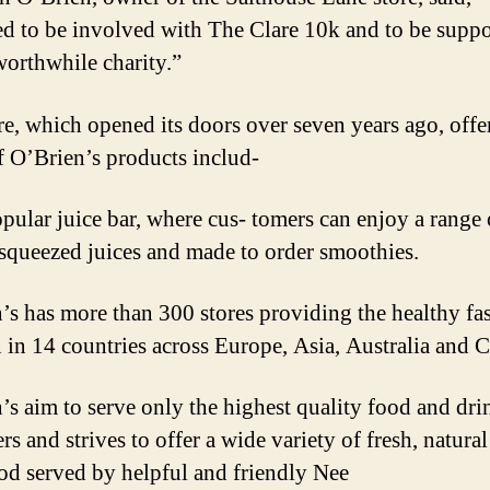
ed to be involved with The Clare 10k and to be supp
worthwhile charity.”
re, which opened its doors over seven years ago, offer
f O’Brien’s products includ-
opular juice bar, where cus- tomers can enjoy a range 
 squeezed juices and made to order smoothies.
’s has more than 300 stores providing the healthy fa
n in 14 countries across Europe, Asia, Australia and 
’s aim to serve only the highest quality food and dri
s and strives to offer a wide variety of fresh, natura
ood served by helpful and friendly Nee