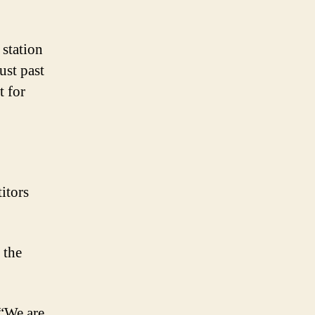
 station
ust past
 for
itors
 the
““We are