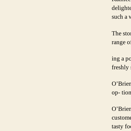
delight
such a 
The sto
range o
ing a p
freshly
O’Brien
op- tio
O’Brien
customer
tasty f