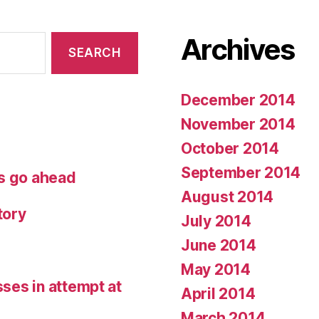
Archives
December 2014
November 2014
October 2014
September 2014
ets go ahead
August 2014
tory
July 2014
June 2014
May 2014
sses in attempt at
April 2014
March 2014