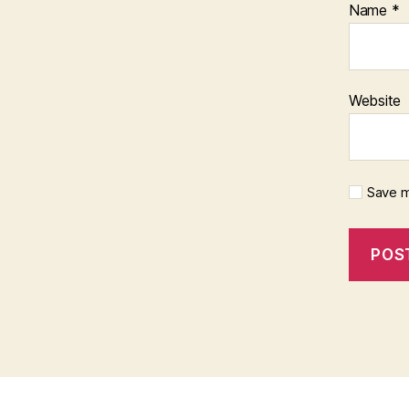
Name
*
Website
Save m