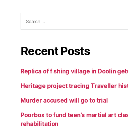
Search
for:
Recent Posts
Replica of f shing village in Doolin g
Heritage project tracing Traveller his
Murder accused will go to trial
Poorbox to fund teen’s martial art cla
rehabilitation