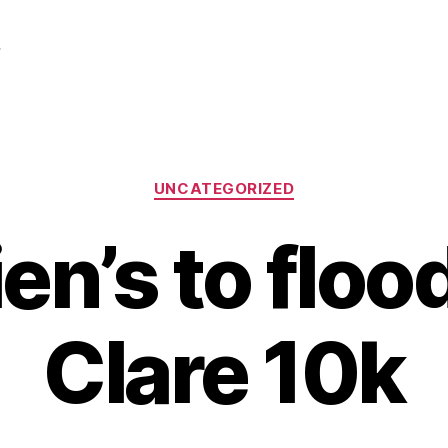
r
Categories
UNCATEGORIZED
ien’s to floo
Clare 10k