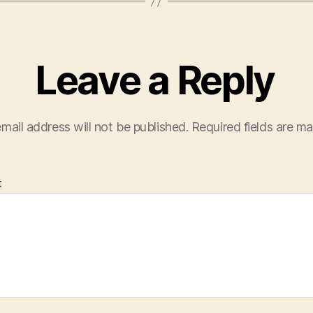
Leave a Reply
mail address will not be published.
Required fields are m
t