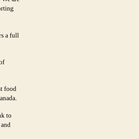
orting
s a full
of
st food
Canada.
nk to
l and