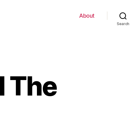
About
Search
d The