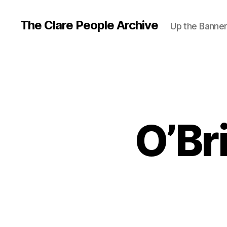
The Clare People Archive
Up the Banne
O’Br