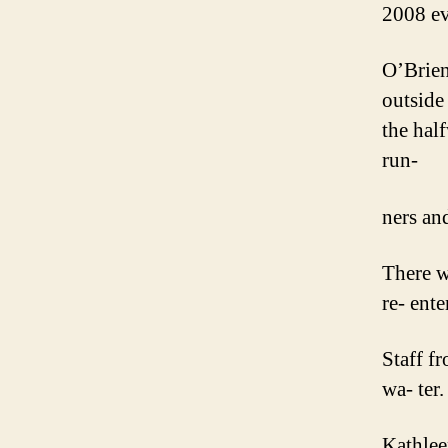
2008 ev
O’Brien’
outside
the hal
run-
ners an
There w
re- ent
Staff f
wa- ter.
Kathlee