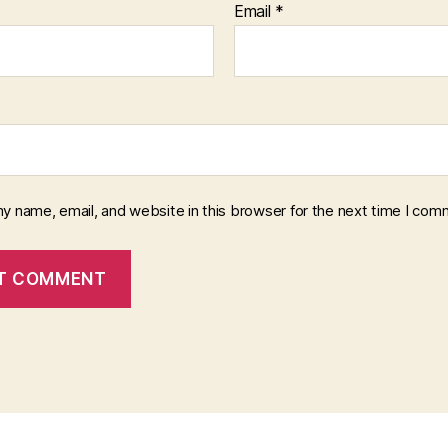
Email
*
y name, email, and website in this browser for the next time I com