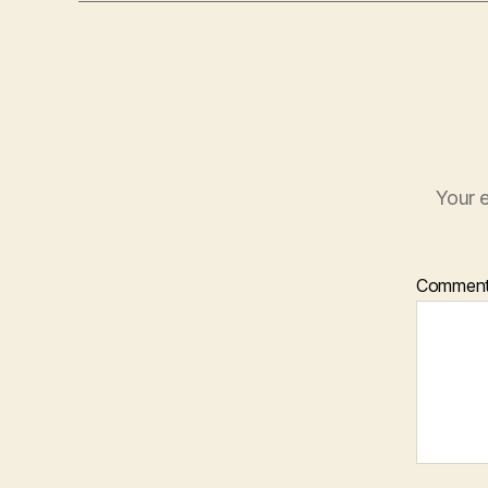
Your e
Commen