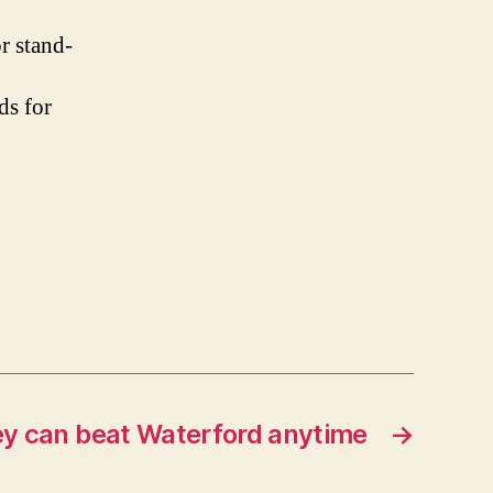
or stand-
ds for
hey can beat Waterford anytime
→