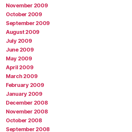
November 2009
October 2009
September 2009
August 2009
July 2009
June 2009
May 2009
April 2009
March 2009
February 2009
January 2009
December 2008
November 2008
October 2008
September 2008