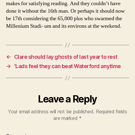
makes for satisfying reading. And they couldn’t have
done it without the 16th man. Or perhaps it should now
be 17th considering the 65,000 plus who swarmed the
Millenium Stadi- um and its environs at the weekend.
←
Clare should lay ghosts of last year to rest
→
‘Lads feel they can beat Waterford anytime
Leave a Reply
Your email address will not be published.
Required fields
are marked
*