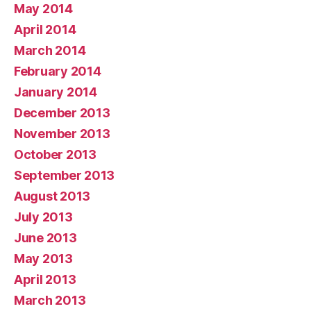
May 2014
April 2014
March 2014
February 2014
January 2014
December 2013
November 2013
October 2013
September 2013
August 2013
July 2013
June 2013
May 2013
April 2013
March 2013