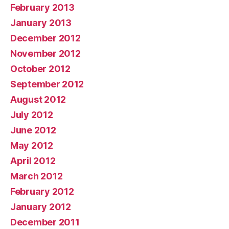
February 2013
January 2013
December 2012
November 2012
October 2012
September 2012
August 2012
July 2012
June 2012
May 2012
April 2012
March 2012
February 2012
January 2012
December 2011