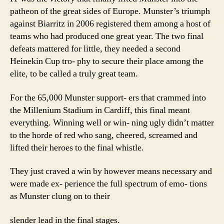
patheon of the great sides of Europe. Munster’s triumph
against Biarritz in 2006 registered them among a host of
teams who had produced one great year. The two final
defeats mattered for little, they needed a second
Heinekin Cup tro- phy to secure their place among the
elite, to be called a truly great team.
For the 65,000 Munster support- ers that crammed into
the Millenium Stadium in Cardiff, this final meant
everything. Winning well or win- ning ugly didn’t matter
to the horde of red who sang, cheered, screamed and
lifted their heroes to the final whistle.
They just craved a win by however means necessary and
were made ex- perience the full spectrum of emo- tions
as Munster clung on to their
slender lead in the final stages.