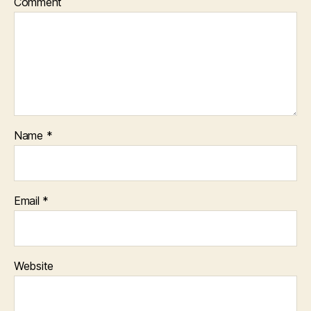
Comment
Name
*
Email
*
Website