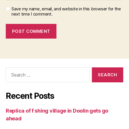
Save my name, email, and website in this browser for the
next time I comment.
Search
for:
Recent Posts
Replica of f shing village in Doolin gets go
ahead