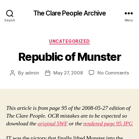
The Clare People Archive
Search
Menu
Categories
UNCATEGORIZED
Republic of Munster
on
By
admin
May 27, 2008
No Comments
Post
Post
Repu
author
date
of
Muns
This article is from page 95 of the 2008-05-27 edition of
The Clare People. OCR mistakes are to be expected so
download the
original SWF
or the
rendered page 95 JPG
IT was the victory that finally lifted Munster into the