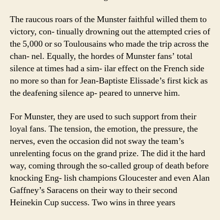
The raucous roars of the Munster faithful willed them to
victory, con- tinually drowning out the attempted cries of
the 5,000 or so Toulousains who made the trip across the
chan- nel. Equally, the hordes of Munster fans’ total
silence at times had a sim- ilar effect on the French side
no more so than for Jean-Baptiste Elissade’s first kick as
the deafening silence ap- peared to unnerve him.
For Munster, they are used to such support from their
loyal fans. The tension, the emotion, the pressure, the
nerves, even the occasion did not sway the team’s
unrelenting focus on the grand prize. The did it the hard
way, coming through the so-called group of death before
knocking Eng- lish champions Gloucester and even Alan
Gaffney’s Saracens on their way to their second
Heinekin Cup success. Two wins in three years