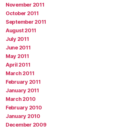
November 2011
October 2011
September 2011
August 2011
July 2011
June 2011
May 2011
April 2011
March 2011
February 2011
January 2011
March 2010
February 2010
January 2010
December 2009