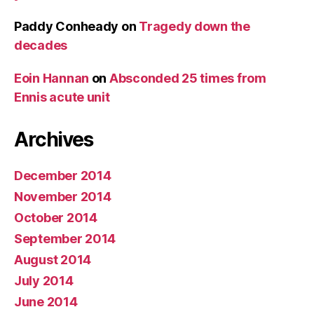
Paddy Conheady
on
Tragedy down the
decades
Eoin Hannan
on
Absconded 25 times from
Ennis acute unit
Archives
December 2014
November 2014
October 2014
September 2014
August 2014
July 2014
June 2014