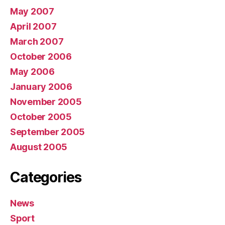
May 2007
April 2007
March 2007
October 2006
May 2006
January 2006
November 2005
October 2005
September 2005
August 2005
Categories
News
Sport