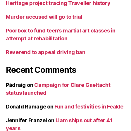
Heritage project tracing Traveller history
Murder accused will go to trial
Poorbox to fund teen’s martial art classes in
attempt at rehabilitation
Reverend to appeal driving ban
Recent Comments
Pádraig
on
Campaign for Clare Gaeltacht
status launched
Donald Ramage
on
Fun and festivities in Feakle
Jennifer Franzel
on
Liam ships out after 41
years