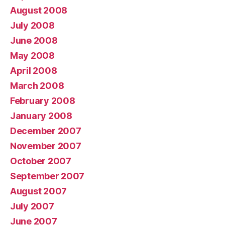
August 2008
July 2008
June 2008
May 2008
April 2008
March 2008
February 2008
January 2008
December 2007
November 2007
October 2007
September 2007
August 2007
July 2007
June 2007