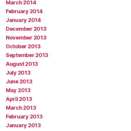
March 2014
February 2014
January 2014
December 2013
November 2013
October 2013
September 2013
August 2013
July 2013
June 2013
May 2013
April 2013
March 2013
February 2013
January 2013