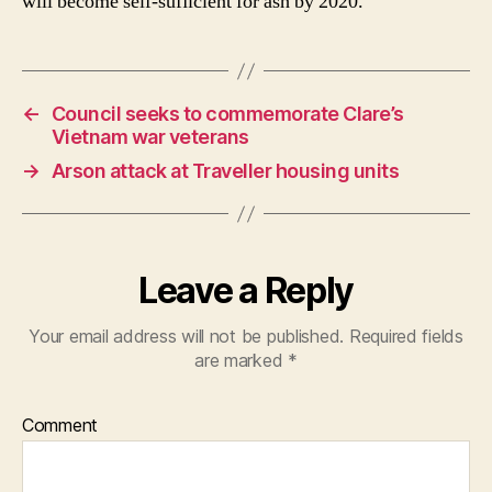
will become self-sufﬁcient for ash by 2020.
←
Council seeks to commemorate Clare’s
Vietnam war veterans
→
Arson attack at Traveller housing units
Leave a Reply
Your email address will not be published.
Required fields
are marked
*
Comment