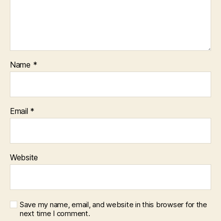
Name
*
Email
*
Website
Save my name, email, and website in this browser for the
next time I comment.