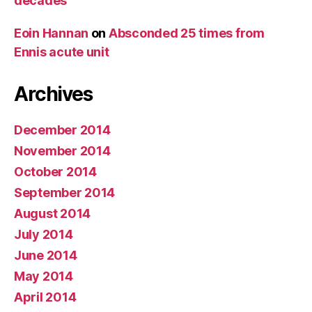
decades
Eoin Hannan
on
Absconded 25 times from
Ennis acute unit
Archives
December 2014
November 2014
October 2014
September 2014
August 2014
July 2014
June 2014
May 2014
April 2014