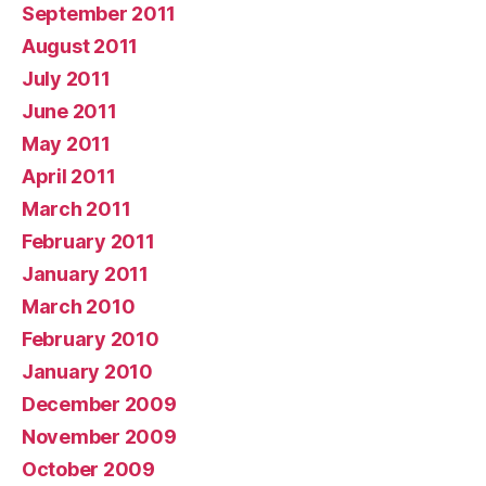
September 2011
August 2011
July 2011
June 2011
May 2011
April 2011
March 2011
February 2011
January 2011
March 2010
February 2010
January 2010
December 2009
November 2009
October 2009