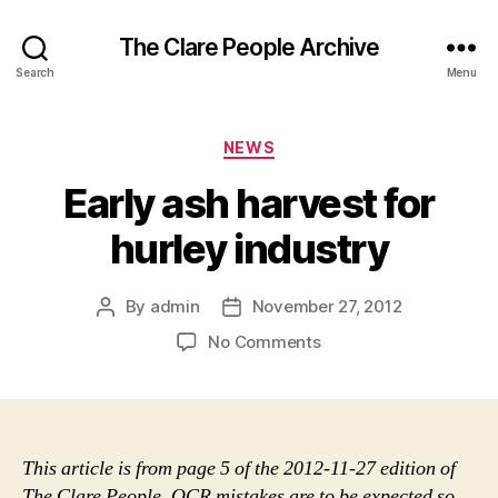
The Clare People Archive
Search
Menu
Categories
NEWS
Early ash harvest for
hurley industry
By
admin
November 27, 2012
Post
Post
author
date
on
No Comments
Early
ash
harvest
for
hurley
This article is from page 5 of the 2012-11-27 edition of
industry
The Clare People. OCR mistakes are to be expected so