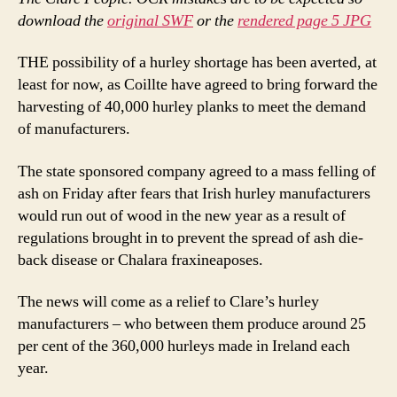
download the
original SWF
or the
rendered page 5 JPG
THE possibility of a hurley shortage has been averted, at
least for now, as Coillte have agreed to bring forward the
harvesting of 40,000 hurley planks to meet the demand
of manufacturers.
The state sponsored company agreed to a mass felling of
ash on Friday after fears that Irish hurley manufacturers
would run out of wood in the new year as a result of
regulations brought in to prevent the spread of ash die-
back disease or Chalara fraxineaposes.
The news will come as a relief to Clare’s hurley
manufacturers – who between them produce around 25
per cent of the 360,000 hurleys made in Ireland each
year.