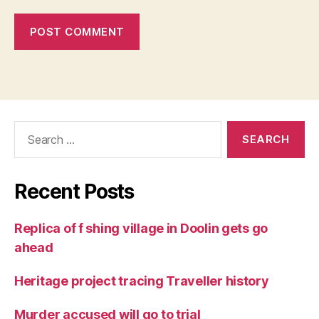
Search
for:
Recent Posts
Replica of f shing village in Doolin gets go
ahead
Heritage project tracing Traveller history
Murder accused will go to trial