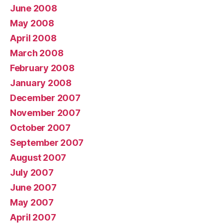
June 2008
May 2008
April 2008
March 2008
February 2008
January 2008
December 2007
November 2007
October 2007
September 2007
August 2007
July 2007
June 2007
May 2007
April 2007