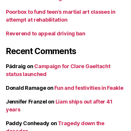
Poorbox to fund teen’s martial art classes in
attempt at rehabilitation
Reverend to appeal driving ban
Recent Comments
Pádraig
on
Campaign for Clare Gaeltacht
status launched
Donald Ramage
on
Fun and festivities in Feakle
Jennifer Franzel
on
Liam ships out after 41
years
Paddy Conheady
on
Tragedy down the