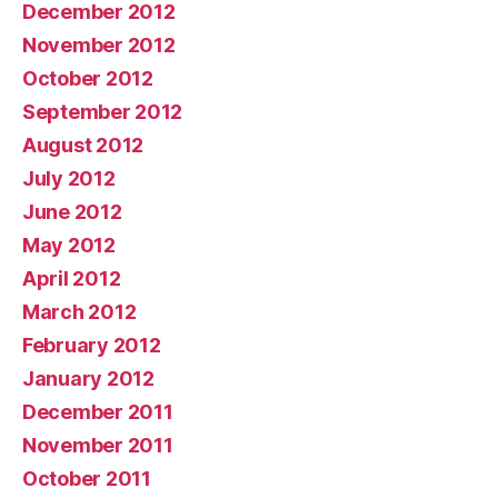
December 2012
November 2012
October 2012
September 2012
August 2012
July 2012
June 2012
May 2012
April 2012
March 2012
February 2012
January 2012
December 2011
November 2011
October 2011