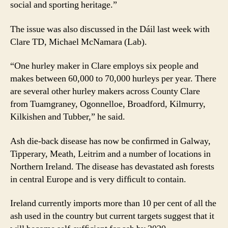
social and sporting heritage.”
The issue was also discussed in the Dáil last week with
Clare TD, Michael McNamara (Lab).
“One hurley maker in Clare employs six people and
makes between 60,000 to 70,000 hurleys per year. There
are several other hurley makers across County Clare
from Tuamgraney, Ogonnelloe, Broadford, Kilmurry,
Kilkishen and Tubber,” he said.
Ash die-back disease has now be conﬁrmed in Galway,
Tipperary, Meath, Leitrim and a number of locations in
Northern Ireland. The disease has devastated ash forests
in central Europe and is very difﬁcult to contain.
Ireland currently imports more than 10 per cent of all the
ash used in the country but current targets suggest that it