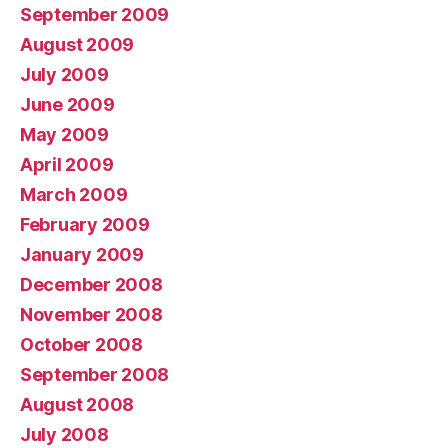
September 2009
August 2009
July 2009
June 2009
May 2009
April 2009
March 2009
February 2009
January 2009
December 2008
November 2008
October 2008
September 2008
August 2008
July 2008