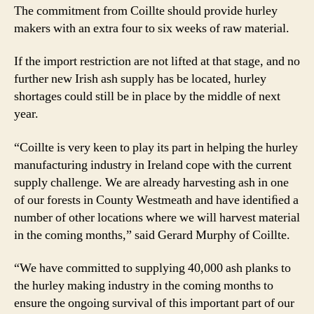
The commitment from Coillte should provide hurley
makers with an extra four to six weeks of raw material.
If the import restriction are not lifted at that stage, and no
further new Irish ash supply has be located, hurley
shortages could still be in place by the middle of next
year.
“Coillte is very keen to play its part in helping the hurley
manufacturing industry in Ireland cope with the current
supply challenge. We are already harvesting ash in one
of our forests in County Westmeath and have identiﬁed a
number of other locations where we will harvest material
in the coming months,” said Gerard Murphy of Coillte.
“We have committed to supplying 40,000 ash planks to
the hurley making industry in the coming months to
ensure the ongoing survival of this important part of our