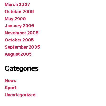
March 2007
October 2006
May 2006
January 2006
November 2005
October 2005
September 2005
August 2005
Categories
News
Sport
Uncategorized