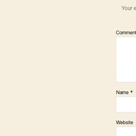
Your e
Commen
Name
*
Website