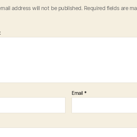
mail address will not be published.
Required fields are m
t
Email
*