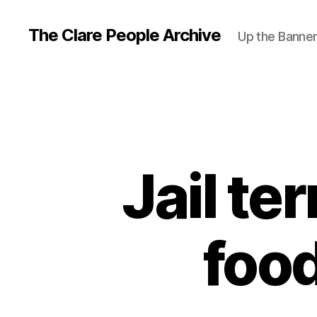
The Clare People Archive
Up the Banne
Jail te
food