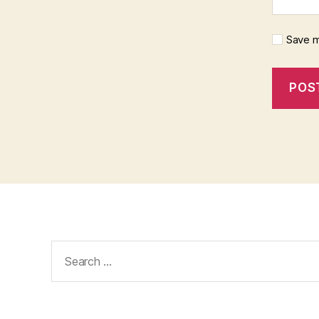
Save m
Search
for: