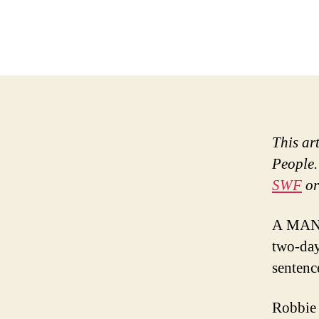
This ar
People.
SWF
or
A MAN w
two-day
sentenc
Robbie 