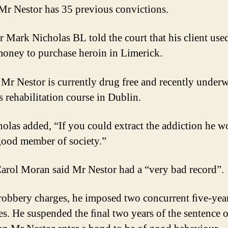
 Mr Nestor has 35 previous convictions.
er Mark Nicholas BL told the court that his client use
money to purchase heroin in Limerick.
 Mr Nestor is currently drug free and recently underw
s rehabilitation course in Dublin.
olas added, “If you could extract the addiction he w
good member of society.”
arol Moran said Mr Nestor had a “very bad record”.
robbery charges, he imposed two concurrent ﬁve-yea
es. He suspended the ﬁnal two years of the sentence 