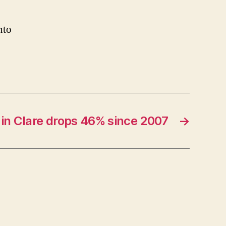
nto
 in Clare drops 46% since 2007
→