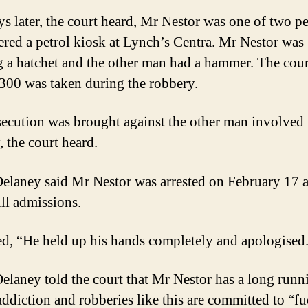
s later, the court heard, Mr Nestor was one of two p
tered a petrol kiosk at Lynch’s Centra. Mr Nestor was
g a hatchet and the other man had a hammer. The cour
1300 was taken during the robbery.
ecution was brought against the other man involved 
, the court heard.
elaney said Mr Nestor was arrested on February 17 
ll admissions.
d, “He held up his hands completely and apologised
elaney told the court that Mr Nestor has a long runn
addiction and robberies like this are committed to “fu