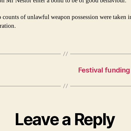
on Mr Nestor enter a bond to be of good behaviour.
 counts of unlawful weapon possession were taken i
ration.
Festival funding
Leave a Reply