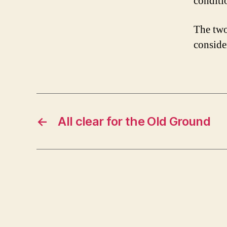
conditi
The two
conside
←
All clear for the Old Ground