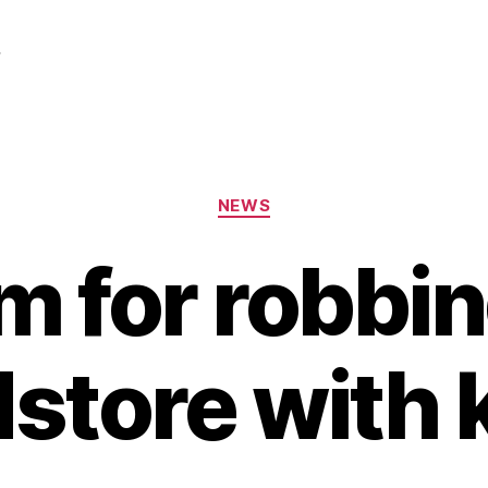
r
Categories
NEWS
rm for robbi
store with 