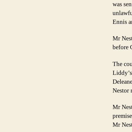
was sen
unlawfu
Ennis a
Mr Nest
before 
The cou
Liddy’s
Deleane
Nestor 
Mr Nest
premise
Mr Nesto