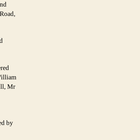
and
 Road,
ed
ered
William
ll, Mr
ed by