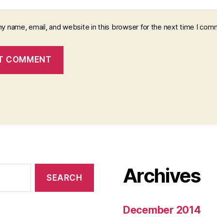
y name, email, and website in this browser for the next time I com
Archives
December 2014