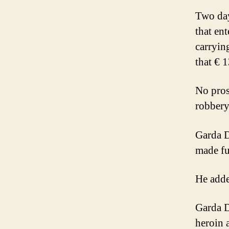
Two day
that en
carryin
that € 
No pros
robbery
Garda D
made fu
He adde
Garda D
heroin 