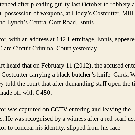
tenced after pleading guilty last October to robbery 
l possession of weapons, at Liddy’s Costcutter, Mill
nd Lynch’s Centra, Gort Road, Ennis.
or, with an address at 142 Hermitage, Ennis, appear
Clare Circuit Criminal Court yesterday.
rt heard that on February 11 (2012), the accused ent
 Costcutter carrying a black butcher’s knife. Garda 
y told the court that after demanding staff open the ti
made off with € 450.
or was captured on CCTV entering and leaving the
s. He was recognised by a witness after a red scarf us
r to conceal his identity, slipped from his face.