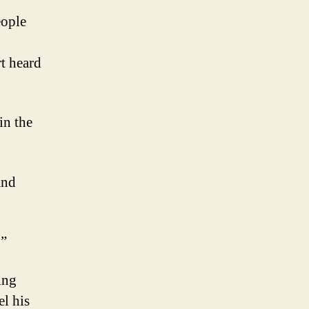
eople
t heard
in the
and
.”
ing
el his