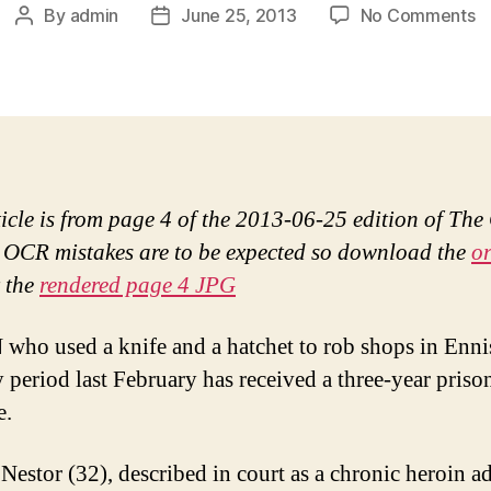
o
By
admin
June 25, 2013
No Comments
Post
Post
Ja
author
date
t
fo
r
E
f
w
ticle is from page 4 of the 2013-06-25 edition of The
kn
 OCR mistakes are to be expected so download the
or
 the
rendered page 4 JPG
ho used a knife and a hatchet to rob shops in Enni
 period last February has received a three-year priso
e.
Nestor (32), described in court as a chronic heroin ad