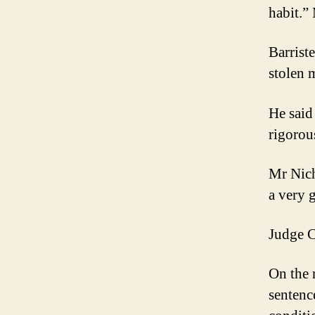
habit.”
Barrist
stolen 
He said
rigorou
Mr Nich
a very 
Judge C
On the 
sentenc