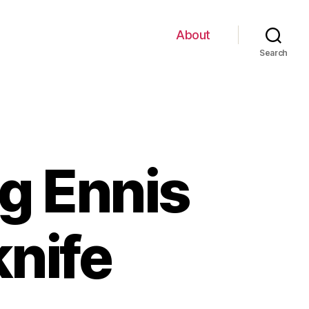
About
Search
ng Ennis
knife