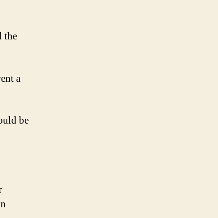
d the
ent a
ould be
r
on