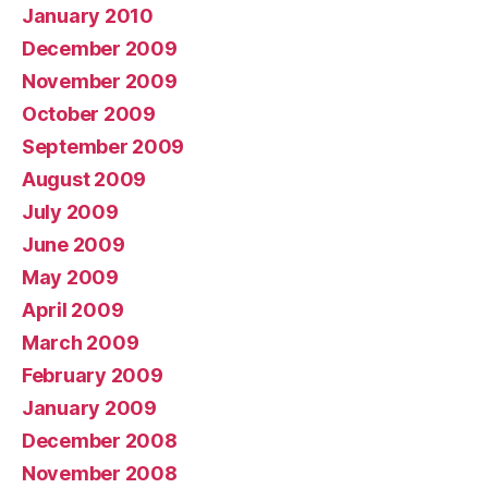
January 2010
December 2009
November 2009
October 2009
September 2009
August 2009
July 2009
June 2009
May 2009
April 2009
March 2009
February 2009
January 2009
December 2008
November 2008