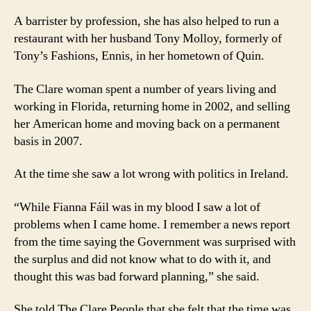
A barrister by profession, she has also helped to run a
restaurant with her husband Tony Molloy, formerly of
Tony’s Fashions, Ennis, in her hometown of Quin.
The Clare woman spent a number of years living and
working in Florida, returning home in 2002, and selling
her American home and moving back on a permanent
basis in 2007.
At the time she saw a lot wrong with politics in Ireland.
“While Fianna Fáil was in my blood I saw a lot of
problems when I came home. I remember a news report
from the time saying the Government was surprised with
the surplus and did not know what to do with it, and
thought this was bad forward planning,” she said.
She told The Clare People that she felt that the time was