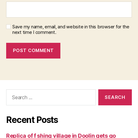
Save my name, email, and website in this browser for the
next time I comment.
Search
for:
Recent Posts
Replica of f shing village in Doolin gets go