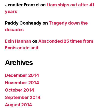
Jennifer Franzel
on
Liam ships out after 41
years
Paddy Conheady
on
Tragedy down the
decades
Eoin Hannan
on
Absconded 25 times from
Ennis acute unit
Archives
December 2014
November 2014
October 2014
September 2014
August 2014