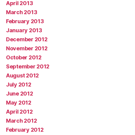
April 2013
March 2013
February 2013
January 2013
December 2012
November 2012
October 2012
September 2012
August 2012
July 2012
June 2012
May 2012
April 2012
March 2012
February 2012