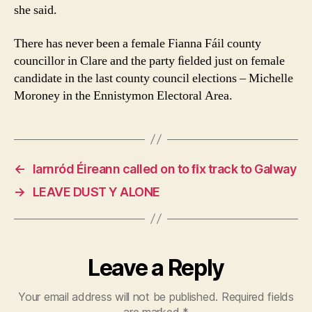
she said.
There has never been a female Fianna Fáil county
councillor in Clare and the party ﬁelded just on female
candidate in the last county council elections – Michelle
Moroney in the Ennistymon Electoral Area.
←
Iarnród Éireann called on to ﬁx track to Galway
→
LEAVE DUST Y ALONE
Leave a Reply
Your email address will not be published.
Required fields
are marked
*