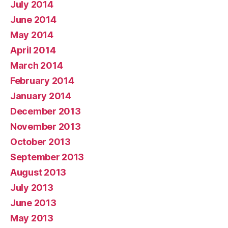
July 2014
June 2014
May 2014
April 2014
March 2014
February 2014
January 2014
December 2013
November 2013
October 2013
September 2013
August 2013
July 2013
June 2013
May 2013