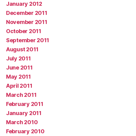
January 2012
December 2011
November 2011
October 2011
September 2011
August 2011
July 2011
June 2011
May 2011
April 2011
March 2011
February 2011
January 2011
March 2010
February 2010