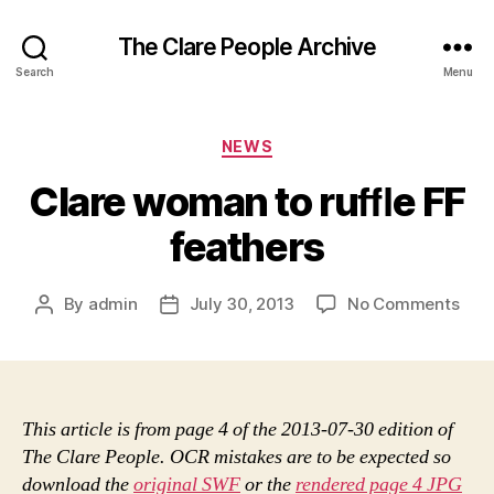
The Clare People Archive
Search
Menu
Categories
NEWS
Clare woman to ruﬄe FF
feathers
on
By
admin
July 30, 2013
No Comments
Post
Post
Clar
author
date
wom
to
ruﬄ
FF
This article is from page 4 of the 2013-07-30 edition of
feat
The Clare People. OCR mistakes are to be expected so
download the
original SWF
or the
rendered page 4 JPG