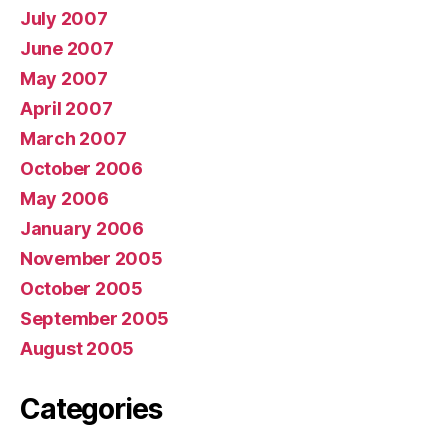
July 2007
June 2007
May 2007
April 2007
March 2007
October 2006
May 2006
January 2006
November 2005
October 2005
September 2005
August 2005
Categories