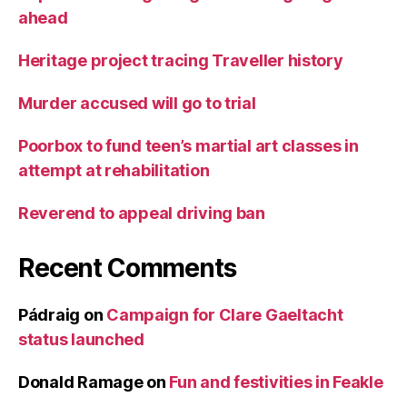
ahead
Heritage project tracing Traveller history
Murder accused will go to trial
Poorbox to fund teen’s martial art classes in
attempt at rehabilitation
Reverend to appeal driving ban
Recent Comments
Pádraig
on
Campaign for Clare Gaeltacht
status launched
Donald Ramage
on
Fun and festivities in Feakle