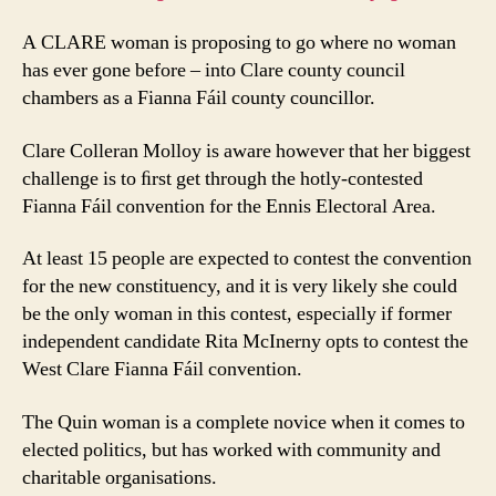
A CLARE woman is proposing to go where no woman
has ever gone before – into Clare county council
chambers as a Fianna Fáil county councillor.
Clare Colleran Molloy is aware however that her biggest
challenge is to ﬁrst get through the hotly-contested
Fianna Fáil convention for the Ennis Electoral Area.
At least 15 people are expected to contest the convention
for the new constituency, and it is very likely she could
be the only woman in this contest, especially if former
independent candidate Rita McInerny opts to contest the
West Clare Fianna Fáil convention.
The Quin woman is a complete novice when it comes to
elected politics, but has worked with community and
charitable organisations.