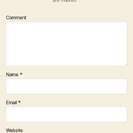
Comment
Name
*
Email
*
Website