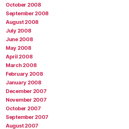
October 2008
September 2008
August 2008
July 2008
June 2008
May 2008
April 2008
March 2008
February 2008
January 2008
December 2007
November 2007
October 2007
September 2007
August 2007