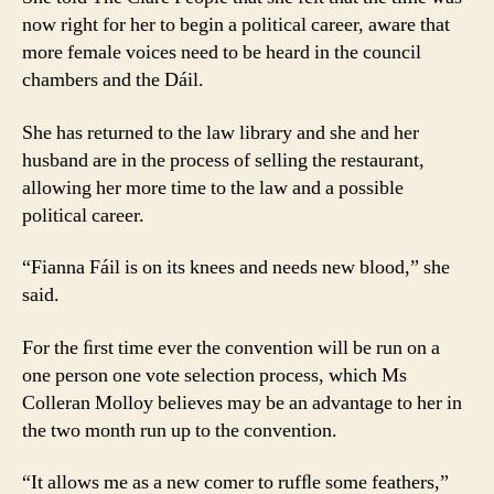
now right for her to begin a political career, aware that
more female voices need to be heard in the council
chambers and the Dáil.
She has returned to the law library and she and her
husband are in the process of selling the restaurant,
allowing her more time to the law and a possible
political career.
“Fianna Fáil is on its knees and needs new blood,” she
said.
For the ﬁrst time ever the convention will be run on a
one person one vote selection process, which Ms
Colleran Molloy believes may be an advantage to her in
the two month run up to the convention.
“It allows me as a new comer to rufﬂe some feathers,”