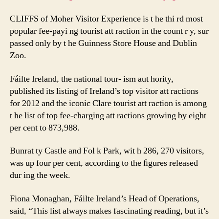
CLIFFS of Moher Visitor Experience is t he thi rd most
popular fee-payi ng tourist att raction in the count r y, sur
passed only by t he Guinness Store House and Dublin
Zoo.
Fáilte Ireland, the national tour- ism aut hority,
published its listing of Ireland’s top visitor att ractions
for 2012 and the iconic Clare tourist att raction is among
t he list of top fee-charging att ractions growing by eight
per cent to 873,988.
Bunrat ty Castle and Fol k Park, wit h 286, 270 visitors,
was up four per cent, according to the ﬁgures released
dur ing the week.
Fiona Monaghan, Fáilte Ireland’s Head of Operations,
said, “This list always makes fascinating reading, but it’s