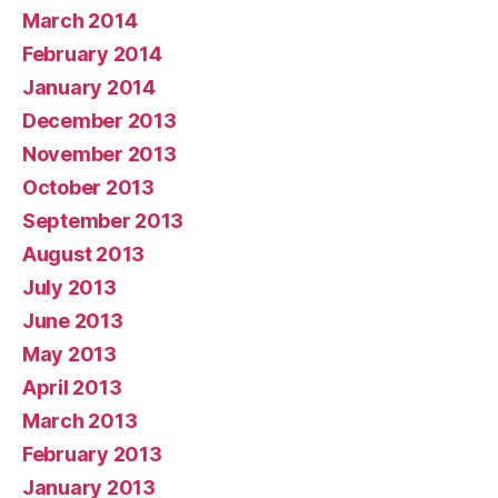
March 2014
February 2014
January 2014
December 2013
November 2013
October 2013
September 2013
August 2013
July 2013
June 2013
May 2013
April 2013
March 2013
February 2013
January 2013