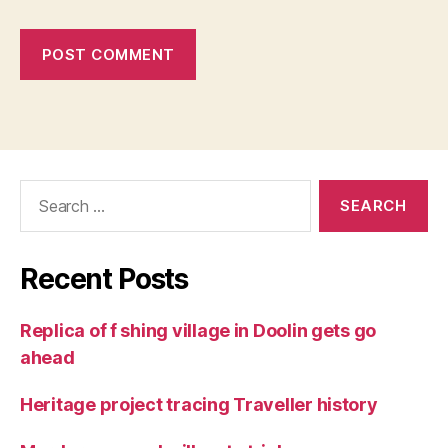
Search
for:
Recent Posts
Replica of f shing village in Doolin gets go
ahead
Heritage project tracing Traveller history