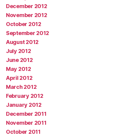
December 2012
November 2012
October 2012
September 2012
August 2012
July 2012
June 2012
May 2012
April 2012
March 2012
February 2012
January 2012
December 2011
November 2011
October 2011