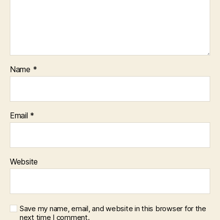
Name
*
Email
*
Website
Save my name, email, and website in this browser for the
next time I comment.