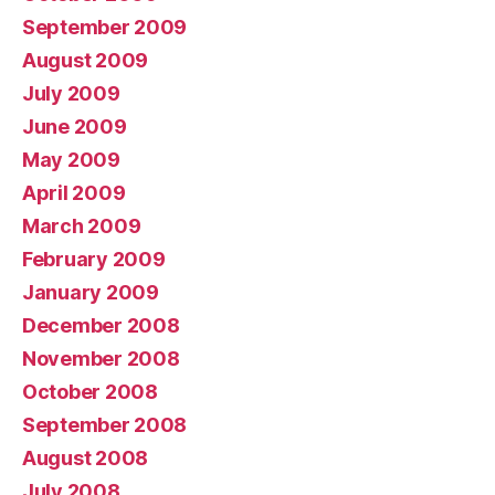
September 2009
August 2009
July 2009
June 2009
May 2009
April 2009
March 2009
February 2009
January 2009
December 2008
November 2008
October 2008
September 2008
August 2008
July 2008