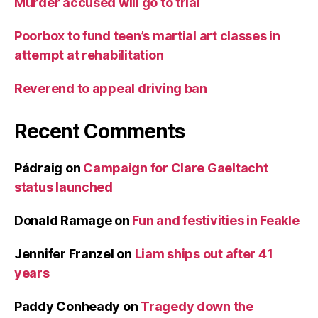
Murder accused will go to trial
Poorbox to fund teen’s martial art classes in
attempt at rehabilitation
Reverend to appeal driving ban
Recent Comments
Pádraig
on
Campaign for Clare Gaeltacht
status launched
Donald Ramage
on
Fun and festivities in Feakle
Jennifer Franzel
on
Liam ships out after 41
years
Paddy Conheady
on
Tragedy down the