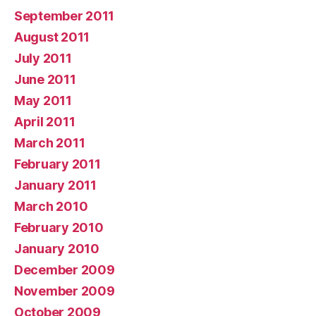
September 2011
August 2011
July 2011
June 2011
May 2011
April 2011
March 2011
February 2011
January 2011
March 2010
February 2010
January 2010
December 2009
November 2009
October 2009