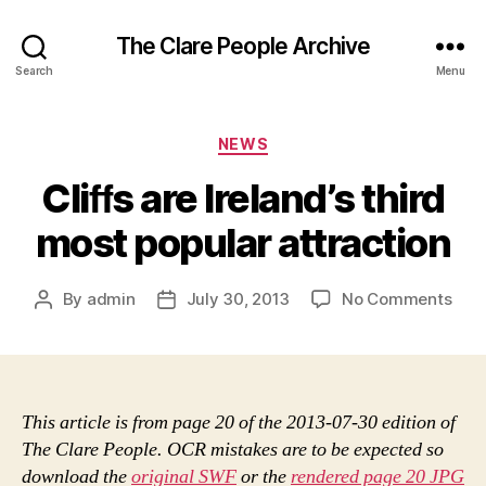
The Clare People Archive
Search
Menu
Categories
NEWS
Cliﬀs are Ireland’s third
most popular attraction
on
By
admin
July 30, 2013
No Comments
Post
Post
Cliﬀ
author
date
are
Irel
thir
mos
This article is from page 20 of the 2013-07-30 edition of
popu
The Clare People. OCR mistakes are to be expected so
attr
download the
original SWF
or the
rendered page 20 JPG