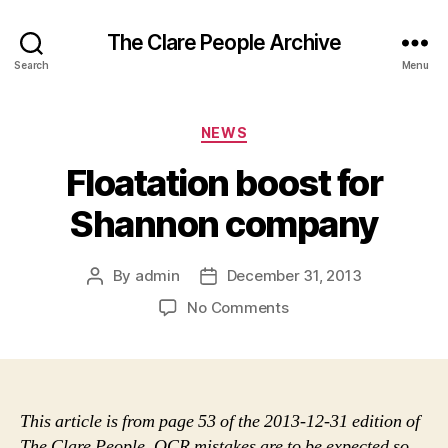
The Clare People Archive
Search
Menu
Categories
NEWS
Floatation boost for
Shannon company
By
admin
December 31, 2013
Post
Post
author
date
on
No Comments
Floatation
boost
for
Shannon
company
This article is from page 53 of the 2013-12-31 edition of
The Clare People. OCR mistakes are to be expected so