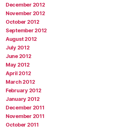
December 2012
November 2012
October 2012
September 2012
August 2012
July 2012
June 2012
May 2012
April 2012
March 2012
February 2012
January 2012
December 2011
November 2011
October 2011