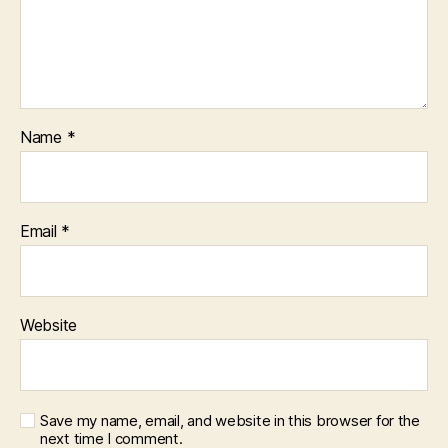
Name
*
Email
*
Website
Save my name, email, and website in this browser for the
next time I comment.