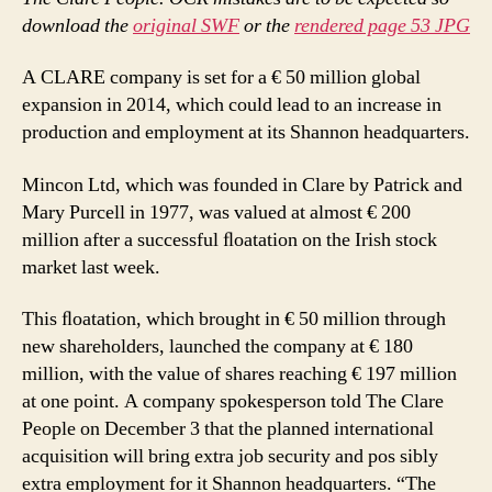
download the
original SWF
or the
rendered page 53 JPG
A CLARE company is set for a € 50 million global
expansion in 2014, which could lead to an increase in
production and employment at its Shannon headquarters.
Mincon Ltd, which was founded in Clare by Patrick and
Mary Purcell in 1977, was valued at almost € 200
million after a successful ﬂoatation on the Irish stock
market last week.
This ﬂoatation, which brought in € 50 million through
new shareholders, launched the company at € 180
million, with the value of shares reaching € 197 million
at one point. A company spokesperson told The Clare
People on December 3 that the planned international
acquisition will bring extra job security and pos sibly
extra employment for it Shannon headquarters. “The