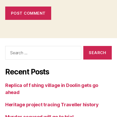
Search
for:
Recent Posts
Replica of f shing village in Doolin gets go
ahead
Heritage project tracing Traveller history
Murder accused will go to trial