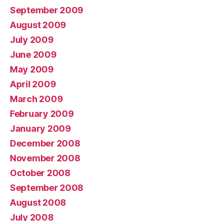
September 2009
August 2009
July 2009
June 2009
May 2009
April 2009
March 2009
February 2009
January 2009
December 2008
November 2008
October 2008
September 2008
August 2008
July 2008