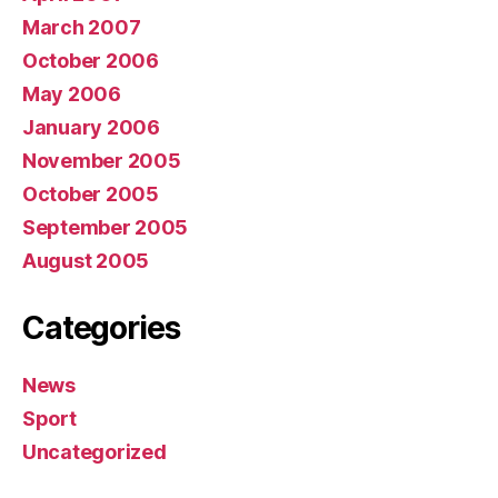
March 2007
October 2006
May 2006
January 2006
November 2005
October 2005
September 2005
August 2005
Categories
News
Sport
Uncategorized