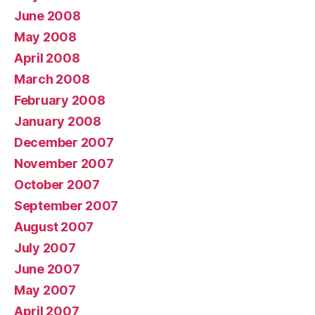
June 2008
May 2008
April 2008
March 2008
February 2008
January 2008
December 2007
November 2007
October 2007
September 2007
August 2007
July 2007
June 2007
May 2007
April 2007