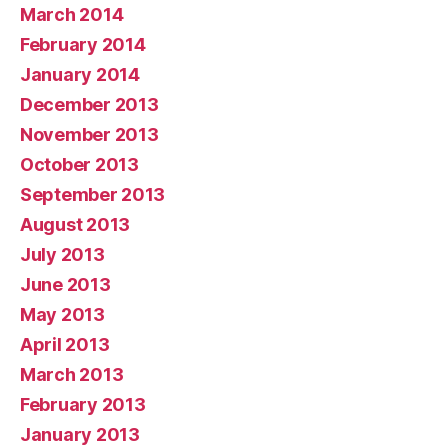
March 2014
February 2014
January 2014
December 2013
November 2013
October 2013
September 2013
August 2013
July 2013
June 2013
May 2013
April 2013
March 2013
February 2013
January 2013