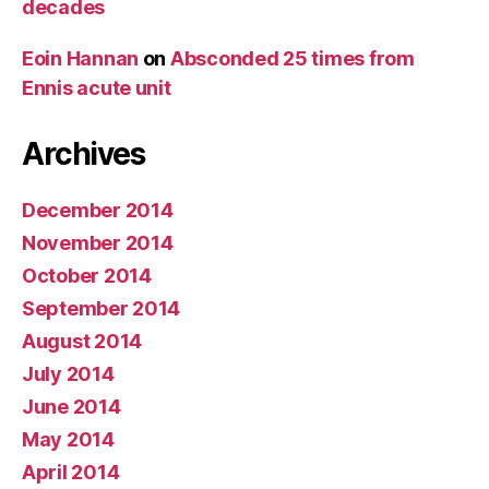
decades
Eoin Hannan
on
Absconded 25 times from
Ennis acute unit
Archives
December 2014
November 2014
October 2014
September 2014
August 2014
July 2014
June 2014
May 2014
April 2014