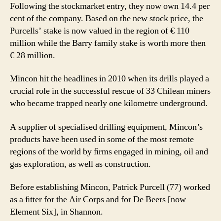
Following the stockmarket entry, they now own 14.4 per
cent of the company. Based on the new stock price, the
Purcells’ stake is now valued in the region of € 110
million while the Barry family stake is worth more then
€ 28 million.
Mincon hit the headlines in 2010 when its drills played a
crucial role in the successful rescue of 33 Chilean miners
who became trapped nearly one kilometre underground.
A supplier of specialised drilling equipment, Mincon’s
products have been used in some of the most remote
regions of the world by ﬁrms engaged in mining, oil and
gas exploration, as well as construction.
Before establishing Mincon, Patrick Purcell (77) worked
as a ﬁtter for the Air Corps and for De Beers [now
Element Six], in Shannon.