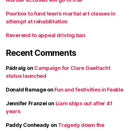
Poorbox to fund teen’s martial art classes in
attempt at rehabilitation
Reverend to appeal driving ban
Recent Comments
Pádraig
on
Campaign for Clare Gaeltacht
status launched
Donald Ramage
on
Fun and festivities in Feakle
Jennifer Franzel
on
Liam ships out after 41
years
Paddy Conheady
on
Tragedy down the