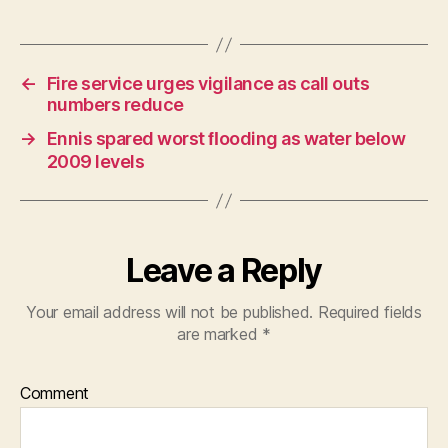
←
Fire service urges vigilance as call outs
numbers reduce
→
Ennis spared worst ﬂooding as water below
2009 levels
Leave a Reply
Your email address will not be published.
Required fields
are marked
*
Comment