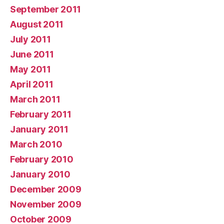
September 2011
August 2011
July 2011
June 2011
May 2011
April 2011
March 2011
February 2011
January 2011
March 2010
February 2010
January 2010
December 2009
November 2009
October 2009