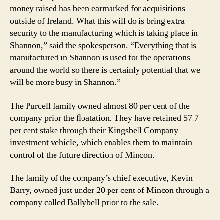
money raised has been earmarked for acquisitions
outside of Ireland. What this will do is bring extra
security to the manufacturing which is taking place in
Shannon,” said the spokesperson. “Everything that is
manufactured in Shannon is used for the operations
around the world so there is certainly potential that we
will be more busy in Shannon.”
The Purcell family owned almost 80 per cent of the
company prior the ﬂoatation. They have retained 57.7
per cent stake through their Kingsbell Company
investment vehicle, which enables them to maintain
control of the future direction of Mincon.
The family of the company’s chief executive, Kevin
Barry, owned just under 20 per cent of Mincon through a
company called Ballybell prior to the sale.