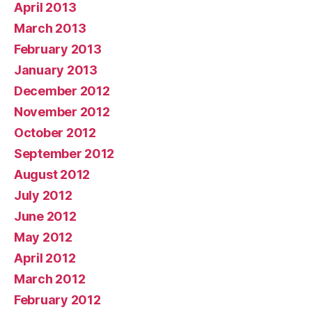
April 2013
March 2013
February 2013
January 2013
December 2012
November 2012
October 2012
September 2012
August 2012
July 2012
June 2012
May 2012
April 2012
March 2012
February 2012