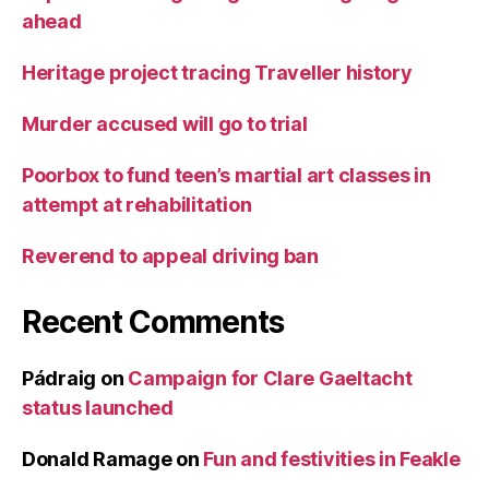
ahead
Heritage project tracing Traveller history
Murder accused will go to trial
Poorbox to fund teen’s martial art classes in
attempt at rehabilitation
Reverend to appeal driving ban
Recent Comments
Pádraig
on
Campaign for Clare Gaeltacht
status launched
Donald Ramage
on
Fun and festivities in Feakle