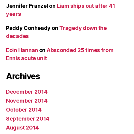
Jennifer Franzel
on
Liam ships out after 41
years
Paddy Conheady
on
Tragedy down the
decades
Eoin Hannan
on
Absconded 25 times from
Ennis acute unit
Archives
December 2014
November 2014
October 2014
September 2014
August 2014