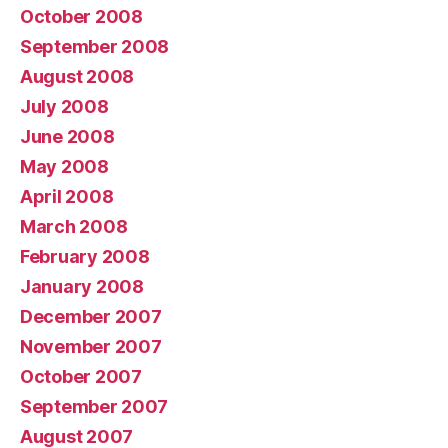
October 2008
September 2008
August 2008
July 2008
June 2008
May 2008
April 2008
March 2008
February 2008
January 2008
December 2007
November 2007
October 2007
September 2007
August 2007