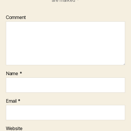
are marked
*
Comment
Name
*
Email
*
Website