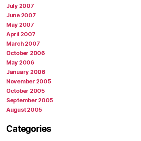
July 2007
June 2007
May 2007
April 2007
March 2007
October 2006
May 2006
January 2006
November 2005
October 2005
September 2005
August 2005
Categories