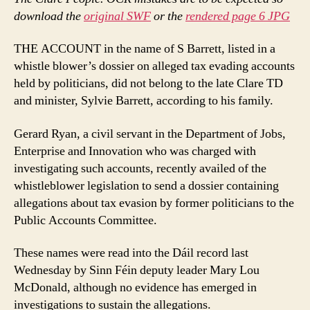
download the
original SWF
or the
rendered page 6 JPG
THE ACCOUNT in the name of S Barrett, listed in a
whistle blower’s dossier on alleged tax evading accounts
held by politicians, did not belong to the late Clare TD
and minister, Sylvie Barrett, according to his family.
Gerard Ryan, a civil servant in the Department of Jobs,
Enterprise and Innovation who was charged with
investigating such accounts, recently availed of the
whistleblower legislation to send a dossier containing
allegations about tax evasion by former politicians to the
Public Accounts Committee.
These names were read into the Dáil record last
Wednesday by Sinn Féin deputy leader Mary Lou
McDonald, although no evidence has emerged in
investigations to sustain the allegations.