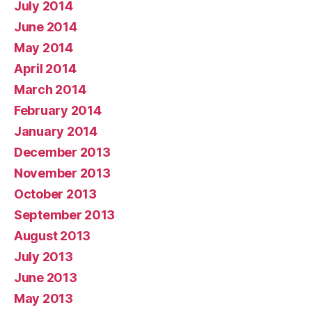
July 2014
June 2014
May 2014
April 2014
March 2014
February 2014
January 2014
December 2013
November 2013
October 2013
September 2013
August 2013
July 2013
June 2013
May 2013