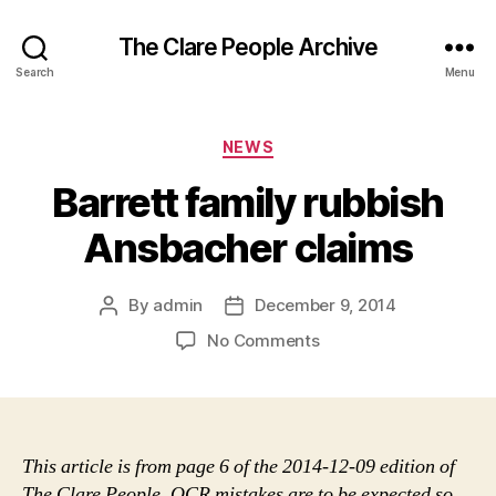
The Clare People Archive
Search
Menu
Categories
NEWS
Barrett family rubbish
Ansbacher claims
By
admin
December 9, 2014
Post
Post
author
date
on
No Comments
Barrett
family
rubbish
Ansbacher
claims
This article is from page 6 of the 2014-12-09 edition of
The Clare People. OCR mistakes are to be expected so