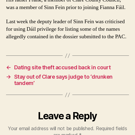
was a member of Sinn Fein prior to joining Fianna Fáil.
Last week the deputy leader of Sinn Fein was criticised
for using Dáil privilege for listing some of the names
allegedly contained in the dossier submitted to the PAC.
←
Dating site theft accused back in court
→
Stay out of Clare says judge to ‘drunken
tandem’
Leave a Reply
Your email address will not be published.
Required fields