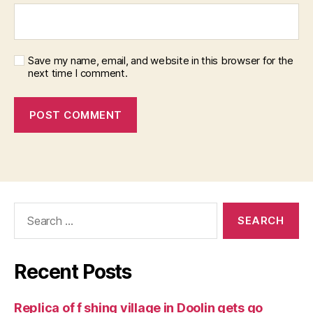
Save my name, email, and website in this browser for the
next time I comment.
Search
for:
Recent Posts
Replica of f shing village in Doolin gets go