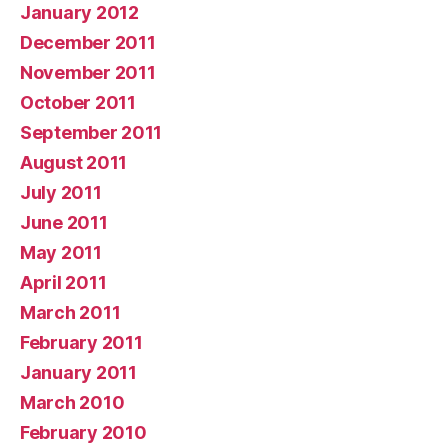
January 2012
December 2011
November 2011
October 2011
September 2011
August 2011
July 2011
June 2011
May 2011
April 2011
March 2011
February 2011
January 2011
March 2010
February 2010