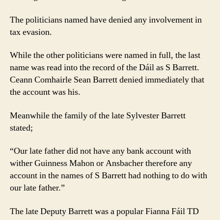
The politicians named have denied any involvement in
tax evasion.
While the other politicians were named in full, the last
name was read into the record of the Dáil as S Barrett.
Ceann Comhairle Sean Barrett denied immediately that
the account was his.
Meanwhile the family of the late Sylvester Barrett
stated;
“Our late father did not have any bank account with
wither Guinness Mahon or Ansbacher therefore any
account in the names of S Barrett had nothing to do with
our late father.”
The late Deputy Barrett was a popular Fianna Fáil TD