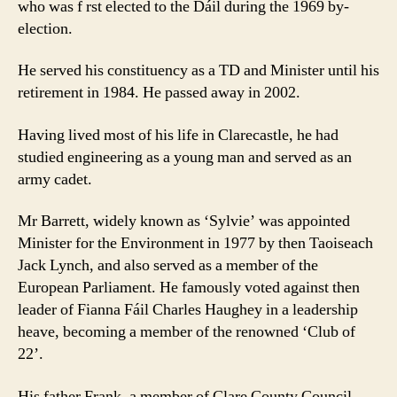
who was f rst elected to the Dáil during the 1969 by-
election.
He served his constituency as a TD and Minister until his
retirement in 1984. He passed away in 2002.
Having lived most of his life in Clarecastle, he had
studied engineering as a young man and served as an
army cadet.
Mr Barrett, widely known as ‘Sylvie’ was appointed
Minister for the Environment in 1977 by then Taoiseach
Jack Lynch, and also served as a member of the
European Parliament. He famously voted against then
leader of Fianna Fáil Charles Haughey in a leadership
heave, becoming a member of the renowned ‘Club of
22’.
His father Frank, a member of Clare County Council,