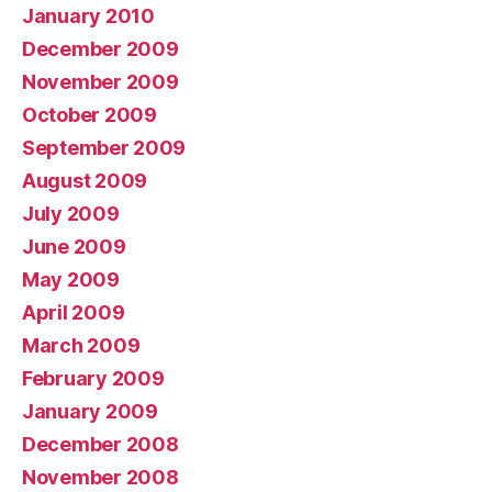
January 2010
December 2009
November 2009
October 2009
September 2009
August 2009
July 2009
June 2009
May 2009
April 2009
March 2009
February 2009
January 2009
December 2008
November 2008